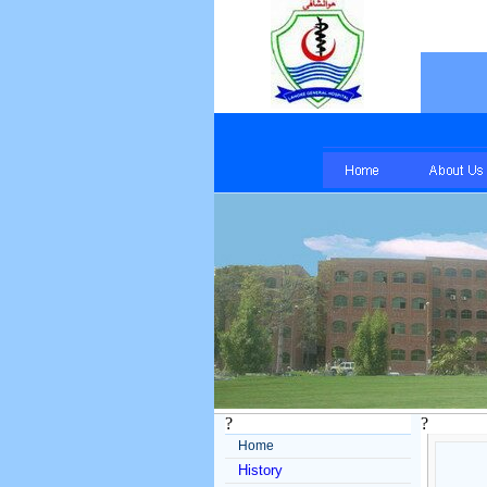
?
?
Home
History