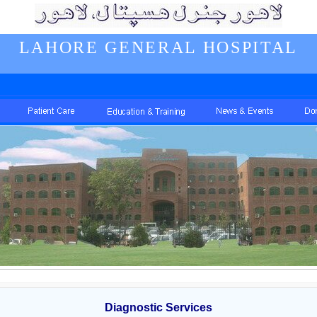
LAHORE GENERAL HOSPITAL
Diagnostic Services