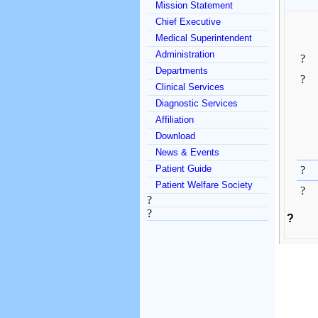
Mission Statement
Chief Executive
Medical Superintendent
Administration
?
Departments
?
Clinical Services
Diagnostic Services
Affiliation
Download
News & Events
Patient Guide
?
Patient Welfare Society
?
?
?
?