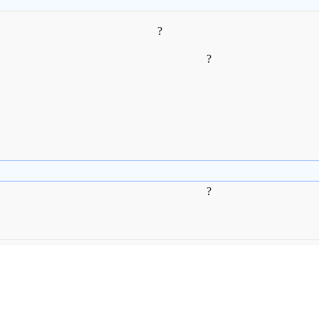
?
?
?