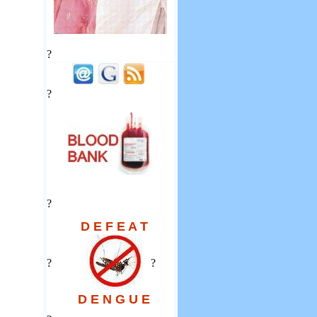
?
?
?
D E F E A T
?
?
D E N G U E