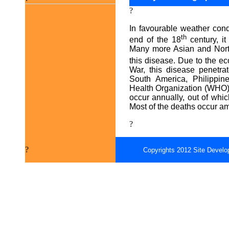
?
In favourable weather cond
th
end of the 18
century, it
Many more Asian and North
this disease. Due to the ec
War, this disease penetr
South America, Philippin
Health Organization (WHO),
occur annually, out of whi
Most of the deaths occur a
?
?
Copyrights 2012 Site Develo