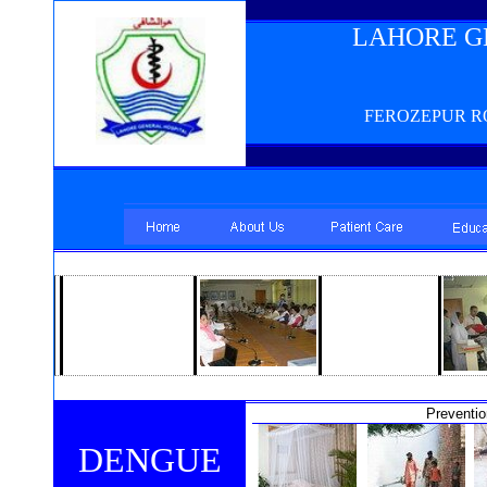
LAHORE G
FEROZEPUR RO
Preventi
DENGUE