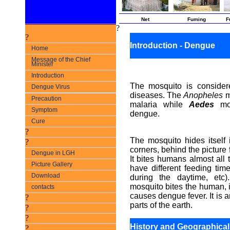
Net
Fuming
F
?
?
Introduction - Dengue
Home
Message of the Chief
Minister
Introduction
The mosquito is consider
Dengue Virus
diseases. The
Anopheles
m
Precaution
malaria while
Aedes
mos
Symptom
dengue.
Cure
?
The mosquito hides itself i
?
corners, behind the picture 
Dengue in LGH
It bites humans almost all 
Picture Gallery
have different feeding ti
Download
during the daytime, etc
mosquito bites the human, i
contacts
causes dengue fever. It is 
?
parts of the earth.
?
?
History and Geographical 
?