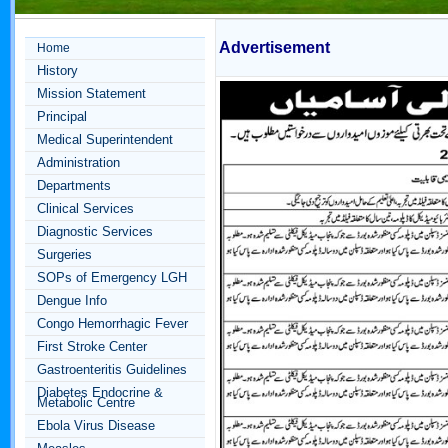
Advertisement
Home
History
Mission Statement
Principal
Medical Superintendent
Administration
Departments
Clinical Services
Diagnostic Services
Surgeries
SOPs of Emergency LGH
Dengue Info
Congo Hemorrhagic Fever
First Stroke Center
Gastroenteritis Guidelines
Diabetes Endocrine &
Metabolic Centre
Ebola Virus Disease