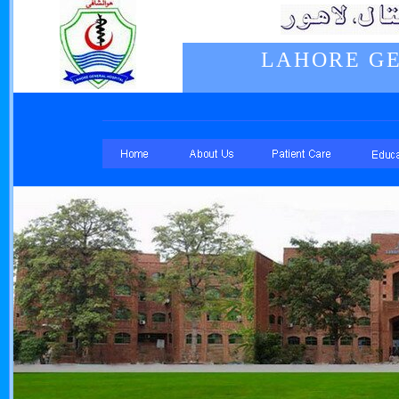
LAHORE GE