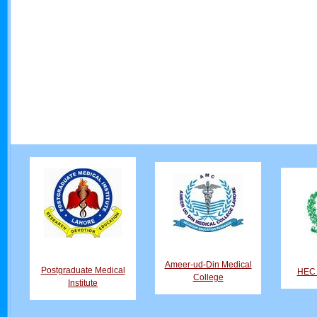
Ameer-ud-Din Medical
Postgraduate Medical
HEC D
College
Institute