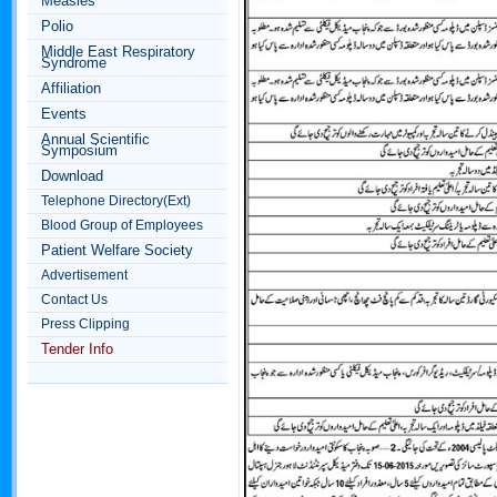
Measles
Polio
Middle East Respiratory
Syndrome
Affiliation
Events
Annual Scientific
Symposium
Download
Telephone Directory(Ext)
Blood Group of Employees
Patient Welfare Society
Advertisement
Contact Us
Press Clipping
Tender Info