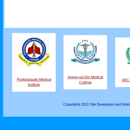
Ameer-ud-Din Medical
Postgraduate Medical
HEC D
College
Institute
Copyrights 2011 Site Developed and Main