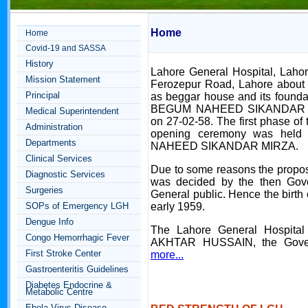
Home
Home
Covid-19 and SASSA
History
Lahore General Hospital, Lahor
Mission Statement
Ferozepur Road, Lahore about 
Principal
as beggar house and its founda
BEGUM NAHEED SIKANDAR 
Medical Superintendent
on 27-02-58. The first phase of
Administration
opening ceremony was held
Departments
NAHEED SIKANDAR MIRZA.
Clinical Services
Due to some reasons the propo
Diagnostic Services
was decided by the then Gover
Surgeries
General public. Hence the birth 
SOPs of Emergency LGH
early 1959.
Dengue Info
The Lahore General Hospital
Congo Hemorrhagic Fever
AKHTAR HUSSAIN, the Gover
First Stroke Center
more...
Gastroenteritis Guidelines
Diabetes Endocrine &
Metabolic Centre
Ebola Virus Disease