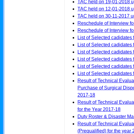
TAC held on 19-01-2018 
TAC held on 12-01-2018 
TAC held on 30-11-2017 
Reschedule of Interview f
Reschedule of Interview fo
List of Selected cadidates 
List of Selected cadidates
List of Selected cadidates
List of Selected cadidates 
List of Selected cadidates
List of Selected cadidates 
Result of Technical Evalua
Purchase of Surgical Dispo
2017-18
Result of Technical Evalua
for the Year 2017-18
Duty Roster & Disaster 
Result of Technical Evalua
(Prequalified) for the year