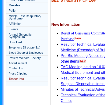
BED STRENGTH OF LGH
Measles
Polio
Middle East Respiratory
Syndrome
Affiliation
New Information
Events
Result of Grievance Committ
Annual Scientific
Symposium
Purchase
Download
Result of Technical Evalua
Telephone Directory(Ext)
Medicine (Retender) of Bu
Blood Group of Employees
Pre-Bid Meeting Notice re
Patient Welfare Society
other items
Advertisement
TAC Meeting held on 16.02
Contact Us
Medical Equipment and ot
Press Clipping
Result of Technical Evalua
Tender Info
Surgical Disposable items
Minutes of Technical Advi
Technical Evaluation of the
Clinics