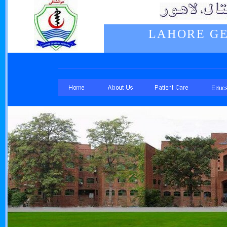
LAHORE GE