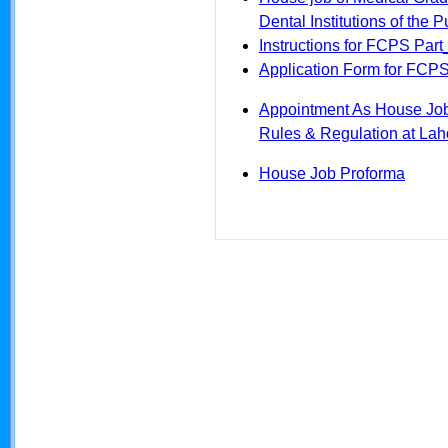
Dental Institutions of the 
Instructions for FCPS Part_
Application Form for FCPS 
Appointment As House Jo
Rules & Regulation at Lah
House Job Proforma