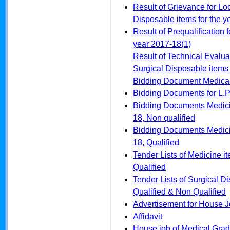
Result of Grievance for Lo
Disposable items for the 
Result of Prequalification 
year 2017-18(1)
Result of Technical Evalua
Surgical Disposable items 
Bidding Document Medical
Bidding Documents for L.P
Bidding Documents Medicin
18, Non qualified
Bidding Documents Medicin
18, Qualified
Tender Lists of Medicine i
Qualified
Tender Lists of Surgical D
Qualified & Non Qualified
Advertisement for House 
Affidavit
House job of Medical Grad