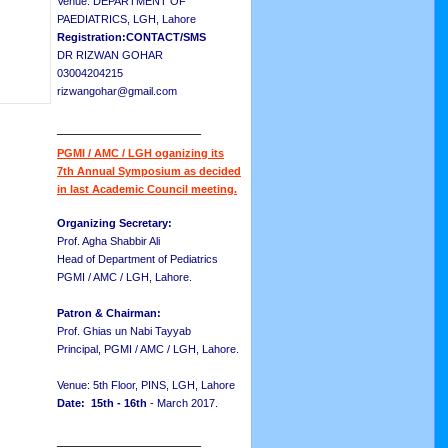
Venue: DEPARTMENT OF
PAEDIATRICS, LGH, Lahore
Registration:CONTACT/SMS
DR RIZWAN GOHAR
03004204215
rizwangohar@gmail.com
__________________
PGMI / AMC / LGH oganizing its
7th Annual Symposium as decided
in last Academic Council meeting.
Organizing Secretary:
Prof. Agha Shabbir Ali
Head of Department of Pediatrics
PGMI / AMC / LGH, Lahore.
Patron & Chairman:
Prof. Ghias un Nabi Tayyab
Principal, PGMI / AMC / LGH, Lahore.
Venue: 5th Floor, PINS, LGH, Lahore
Date: 15th - 16th
- March 2017.
__________________