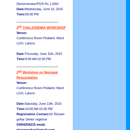
Demonstrator/PGR Rs.1,000/-
Date:
Wednesday, June 10, 2015
Time:
05:00 PM
__________________
nd
2
THALASSEMIA WORKSHOP
Venue:
Conference Room Pediatric Ward
LGH, Lahore.
Date:
Thrusday, June 11th, 2015
Time:
9:00 AM 02:00 PM
__________________
nd
2
Workshop on Neonatal
Resuscitation
Venue:
Conference Room Pediatric Ward
LGH, Lahore.
Date:
Saturday, June 13th, 2015
Time:
10:00 AM 01:00 PM
Registration Contact:
Dr Rizwan
gohar Senior registrar
03004204215 email.
rizwangohar@gmail.com