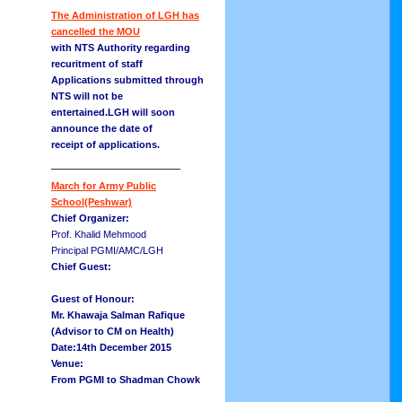
The Administration of LGH has
cancelled the MOU
with NTS Authority regarding
recuritment of staff
Applications submitted through
NTS will not be
entertained.LGH will soon
announce the date of
receipt of applications.
__________________
March for Army Public
School(Peshwar)
Chief Organizer:
Prof. Khalid Mehmood
Principal PGMI/AMC/LGH
Chief Guest:
Guest of Honour:
Mr. Khawaja Salman Rafique
(Advisor to CM on Health)
Date:14th December 2015
Venue:
From PGMI to Shadman Chowk
__________________