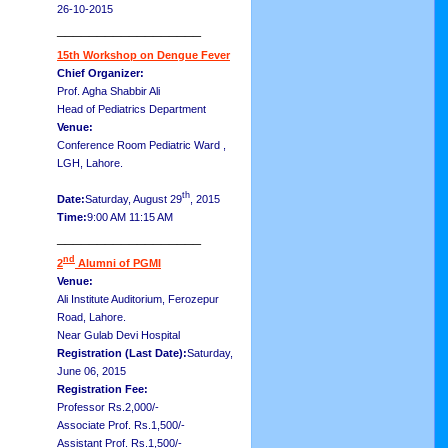
26-10-2015
__________________
15th Workshop on Dengue Fever
Chief Organizer:
Prof. Agha Shabbir Ali
Head of Pediatrics Department
Venue:
Conference Room Pediatric Ward ,
LGH, Lahore.
th
Date:
Saturday, August 29
, 2015
Time:
9:00 AM 11:15 AM
__________________
nd
2
Alumni of PGMI
Venue:
Ali Institute Auditorium, Ferozepur
Road, Lahore.
Near Gulab Devi Hospital
Registration (Last Date):
Saturday,
June 06, 2015
Registration Fee:
Professor Rs.2,000/-
Associate Prof. Rs.1,500/-
Assistant Prof. Rs.1,500/-