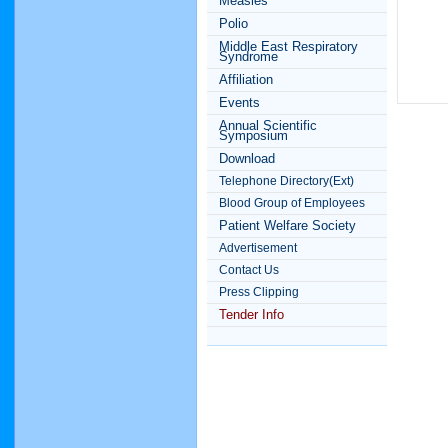
Measles
Polio
Middle East Respiratory
Syndrome
Affiliation
Events
Annual Scientific
Symposium
Download
Telephone Directory(Ext)
Blood Group of Employees
Patient Welfare Society
Advertisement
Contact Us
Press Clipping
Tender Info