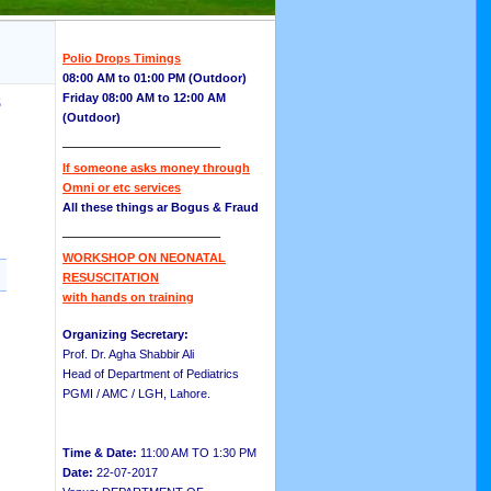
Polio Drops Timings
08:00 AM to 01:00 PM (Outdoor)
Friday 08:00 AM to 12:00 AM
8
(Outdoor)
__________________
If someone asks money through
Omni or etc services
All these things ar Bogus & Fraud
__________________
WORKSHOP ON NEONATAL
RESUSCITATION
with hands on training
Organizing Secretary:
Prof. Dr. Agha Shabbir Ali
Head of Department of Pediatrics
PGMI / AMC / LGH, Lahore.
Time & Date:
11:00 AM TO 1:30 PM
Date:
22-07-2017