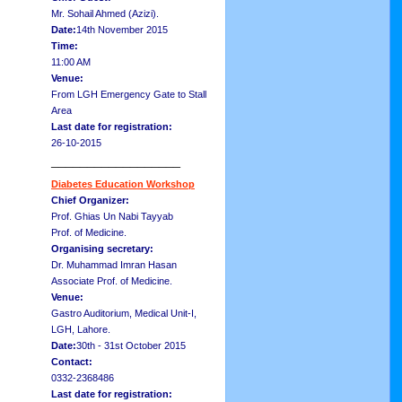
Mr. Sohail Ahmed (Azizi).
Date:
14th November 2015
Time:
11:00 AM
Venue:
From LGH Emergency Gate to Stall
Area
Last date for registration:
26-10-2015
__________________
Diabetes Education Workshop
Chief Organizer:
Prof. Ghias Un Nabi Tayyab
Prof. of Medicine.
Organising secretary:
Dr. Muhammad Imran Hasan
Associate Prof. of Medicine.
Venue:
Gastro Auditorium, Medical Unit-I,
LGH, Lahore.
Date:
30th - 31st October 2015
Contact:
0332-2368486
Last date for registration: