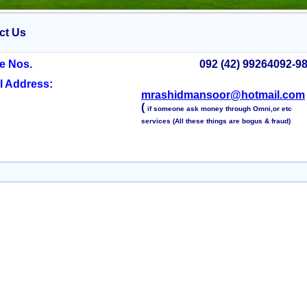
ct Us
e Nos.
092 (42) 99264092-9
l Address:
mrashidmansoor@hotmail.com
(
if someone ask money through Omni,or etc
services (All these things are bogus & fraud)