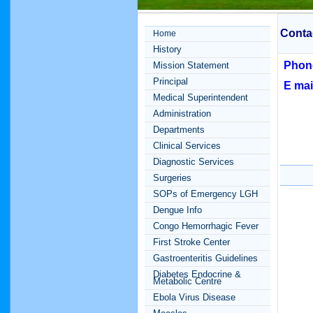
Conta
Home
History
Phon
Mission Statement
Principal
E mai
Medical Superintendent
Administration
Departments
Clinical Services
Diagnostic Services
Surgeries
SOPs of Emergency LGH
Dengue Info
Congo Hemorrhagic Fever
First Stroke Center
Gastroenteritis Guidelines
Diabetes Endocrine &
Metabolic Centre
Ebola Virus Disease