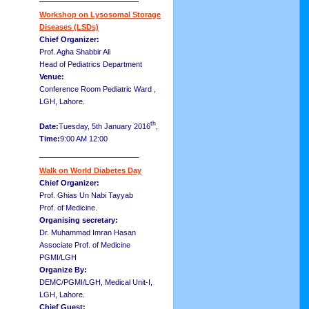
Workshop on Lysosomal Storage
Diseases (LSDs)
Chief Organizer:
Prof. Agha Shabbir Ali
Head of Pediatrics Department
Venue:
Conference Room Pediatric Ward ,
LGH, Lahore.
th
Date:
Tuesday, 5th January 2016
,
Time:
9:00 AM 12:00
__________________
Walk on World Diabetes Day
Chief Organizer:
Prof. Ghias Un Nabi Tayyab
Prof. of Medicine.
Organising secretary:
Dr. Muhammad Imran Hasan
Associate Prof. of Medicine
PGMI/LGH
Organize By:
DEMC/PGMI/LGH, Medical Unit-I,
LGH, Lahore.
Chief Guest: