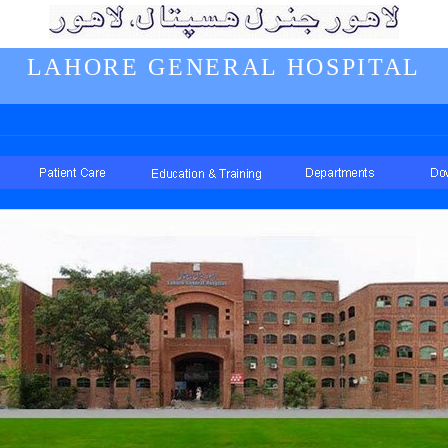
LAHORE GENERAL HOSPITAL