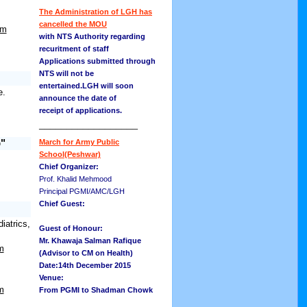
The Administration of LGH has
cancelled the MOU
om
with NTS Authority regarding
recuritment of staff
Applications submitted through
NTS will not be
entertained.LGH will soon
e.
announce the date of
receipt of applications.
__________________
b"
March for Army Public
School(Peshwar)
Chief Organizer:
Prof. Khalid Mehmood
Principal PGMI/AMC/LGH
Chief Guest:
atrics,
Guest of Honour:
Mr. Khawaja Salman Rafique
m
(Advisor to CM on Health)
Date:14th December 2015
Venue:
m
From PGMI to Shadman Chowk
__________________