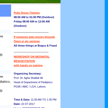
Polio Drops Timings
08:00 AM to 01:00 PM (Outdoor)
Friday 08:00 AM to 12:00 AM
(Outdoor)
__________________
re.
If someone asks money through
Omni or etc services
All these things ar Bogus & Fraud
__________________
om
WORKSHOP ON NEONATAL
RESUSCITATION
with hands on training
Organizing Secretary:
re.
Prof. Dr. Agha Shabbir Ali
atrics,
Head of Department of Pediatrics
PGMI / AMC / LGH, Lahore.
om
Time & Date:
11:00 AM TO 1:30 PM
Date:
22-07-2017