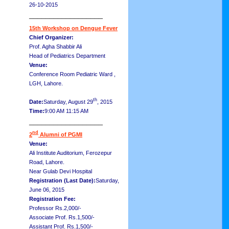
26-10-2015
__________________
15th Workshop on Dengue Fever
Chief Organizer:
Prof. Agha Shabbir Ali
Head of Pediatrics Department
Venue:
Conference Room Pediatric Ward ,
LGH, Lahore.
th
Date:
Saturday, August 29
, 2015
Time:
9:00 AM 11:15 AM
__________________
nd
2
Alumni of PGMI
Venue:
Ali Institute Auditorium, Ferozepur
Road, Lahore.
Near Gulab Devi Hospital
Registration (Last Date):
Saturday,
June 06, 2015
Registration Fee:
Professor Rs.2,000/-
Associate Prof. Rs.1,500/-
Assistant Prof. Rs.1,500/-