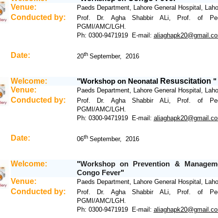
Venue:
Paeds Department, Lahore General Hospital, Laho
Conducted by:
Prof. Dr. Agha Shabbir ALi, Prof. of Pedi
PGMI/AMC/LGH.
Ph: 0300-9471919 E-mail:
aliaghapk20@gmail.c
Date:
th
20
September, 2016
Welcome:
Workshop
on
Neonatal
Resuscitation
"
"
Venue:
Paeds Department, Lahore General Hospital, Laho
Conducted by:
Prof. Dr. Agha Shabbir ALi, Prof. of Pedi
PGMI/AMC/LGH.
Ph: 0300-9471919 E-mail:
aliaghapk20@gmail.c
Date:
th
06
September, 2016
Welcome:
Workshop
on Prevention & Managem
"
Congo Fever
"
Venue:
Paeds Department, Lahore General Hospital, Laho
Conducted by:
Prof. Dr. Agha Shabbir ALi, Prof. of Pedi
PGMI/AMC/LGH.
Ph: 0300-9471919 E-mail:
aliaghapk20@gmail.c