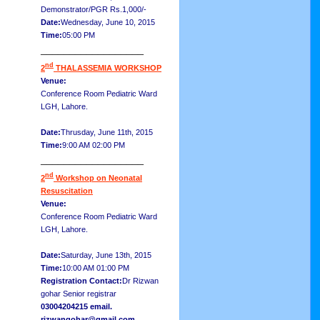
Demonstrator/PGR Rs.1,000/-
Date:
Wednesday, June 10, 2015
Time:
05:00 PM
__________________
nd
2
THALASSEMIA WORKSHOP
Venue:
Conference Room Pediatric Ward
LGH, Lahore.
Date:
Thrusday, June 11th, 2015
Time:
9:00 AM 02:00 PM
__________________
nd
2
Workshop on Neonatal
Resuscitation
Venue:
Conference Room Pediatric Ward
LGH, Lahore.
Date:
Saturday, June 13th, 2015
Time:
10:00 AM 01:00 PM
Registration Contact:
Dr Rizwan
gohar Senior registrar
03004204215 email.
rizwangohar@gmail.com