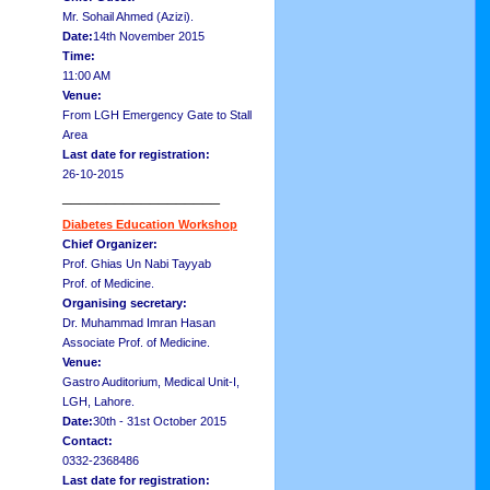
Mr. Sohail Ahmed (Azizi).
Date:
14th November 2015
Time:
11:00 AM
Venue:
From LGH Emergency Gate to Stall
Area
Last date for registration:
26-10-2015
__________________
Diabetes Education Workshop
Chief Organizer:
Prof. Ghias Un Nabi Tayyab
Prof. of Medicine.
Organising secretary:
Dr. Muhammad Imran Hasan
Associate Prof. of Medicine.
Venue:
Gastro Auditorium, Medical Unit-I,
LGH, Lahore.
Date:
30th - 31st October 2015
Contact:
0332-2368486
Last date for registration: