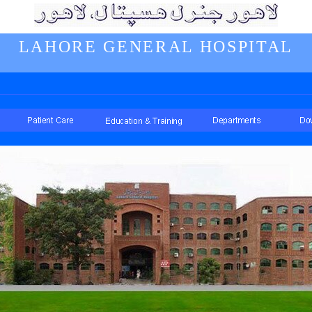
LAHORE GENERAL HOSPITAL