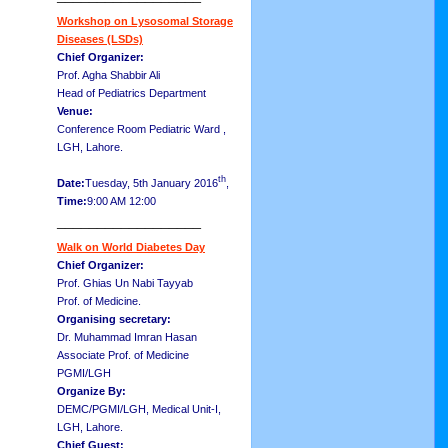
Workshop on Lysosomal Storage
Diseases (LSDs)
Chief Organizer:
Prof. Agha Shabbir Ali
Head of Pediatrics Department
Venue:
Conference Room Pediatric Ward ,
LGH, Lahore.
th
Date:
Tuesday, 5th January 2016
,
Time:
9:00 AM 12:00
__________________
Walk on World Diabetes Day
Chief Organizer:
Prof. Ghias Un Nabi Tayyab
Prof. of Medicine.
Organising secretary:
Dr. Muhammad Imran Hasan
Associate Prof. of Medicine
PGMI/LGH
Organize By:
DEMC/PGMI/LGH, Medical Unit-I,
LGH, Lahore.
Chief Guest: