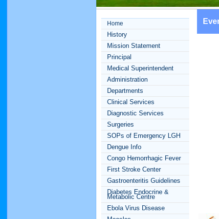
Eve
Home
History
Mission Statement
Principal
Medical Superintendent
Administration
Departments
Clinical Services
Diagnostic Services
Surgeries
SOPs of Emergency LGH
Dengue Info
Congo Hemorrhagic Fever
First Stroke Center
Gastroenteritis Guidelines
Diabetes Endocrine &
Metabolic Centre
Ebola Virus Disease