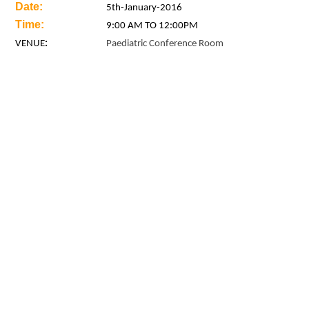
Date:
5th
-January-2016
Time:
9:00 AM TO 12:00PM
VENUE
:
Paediatric Conference Room