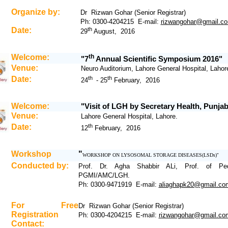
Organize by:
Dr Rizwan Gohar (Senior Registrar)
Ph: 0300-4204215 E-mail:
rizwangohar@gmail.c
Date:
th
29
August, 2016
Welcome:
th
"7
Annual Scientific Symposium 2016"
Venue:
Neuro Auditorium, Lahore General Hospital, Lahor
Date:
th
th
24
- 25
February, 2016
Welcome:
"Visit of LGH by Secretary Health, Punja
Venue:
Lahore General Hospital, Lahore.
Date:
th
1
2
February, 2016
Workshop
"
WORKSHOP ON LYSOSOMAL STORAGE DISEASES(LSDs)
"
Conducted by:
Prof. Dr. Agha Shabbir ALi, Prof. of Pedi
PGMI/AMC/LGH.
Ph: 0300-9471919 E-mail:
aliaghapk20@gmail.co
For Free
Dr Rizwan Gohar (Senior Registrar)
Registration
Ph: 0300-4204215 E-mail:
rizwangohar@gmail.co
Contact: