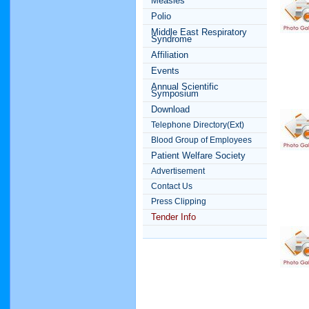
Measles
Polio
Middle East Respiratory
Syndrome
Affiliation
Events
Annual Scientific
Symposium
Download
Telephone Directory(Ext)
Blood Group of Employees
Patient Welfare Society
Advertisement
Contact Us
Press Clipping
Tender Info