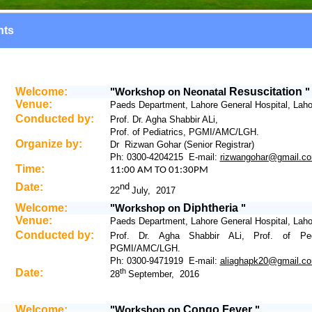
nts
Welcome:
Workshop
on
Neonatal
Resuscitation
"
"
Venue:
Paeds Department, Lahore General Hospital, Laho
Conducted by:
Prof. Dr. Agha Shabbir ALi,
Prof. of Pediatrics, PGMI/AMC/LGH.
Organize by:
Dr Rizwan Gohar (Senior Registrar)
Ph: 0300-4204215 E-mail:
rizwangohar@gmail.c
Time:
11
:00 AM TO 01:30PM
Date:
nd
22
July, 2017
Welcome:
Workshop
on
Diphtheria
"
"
Venue:
Paeds Department, Lahore General Hospital, Laho
Conducted by:
Prof. Dr. Agha Shabbir ALi, Prof. of Pedi
PGMI/AMC/LGH.
Ph: 0300-9471919 E-mail:
aliaghapk20@gmail.c
Date:
th
28
September, 2016
Welcome:
Workshop
on
Congo Fever
"
"