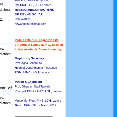
Venue: DEPARTMENT OF
re.
PAEDIATRICS, LGH, Lahore
atrics,
Registration:CONTACT/SMS
DR RIZWAN GOHAR
om
03004204215
rizwangohar@gmail.com
__________________
PGMI / AMC / LGH oganizing its
7th Annual Symposium as decided
re.
in last Academic Council meeting.
atrics,
Organizing Secretary:
om
Prof. Agha Shabbir Ali
Head of Department of Pediatrics
PGMI / AMC / LGH, Lahore.
Patron & Chairman:
Prof. Ghias un Nabi Tayyab
ent of
Principal, PGMI / AMC / LGH, Lahore.
re.
Venue: 5th Floor, PINS, LGH, Lahore
atrics,
Date: 15th - 16th
- March 2017.
om
__________________