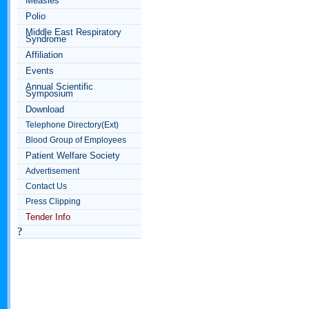
Measles
Polio
Middle East Respiratory
Syndrome
Affiliation
Events
Annual Scientific
Symposium
Download
Telephone Directory(Ext)
Blood Group of Employees
Patient Welfare Society
Advertisement
Contact Us
Press Clipping
Tender Info
?