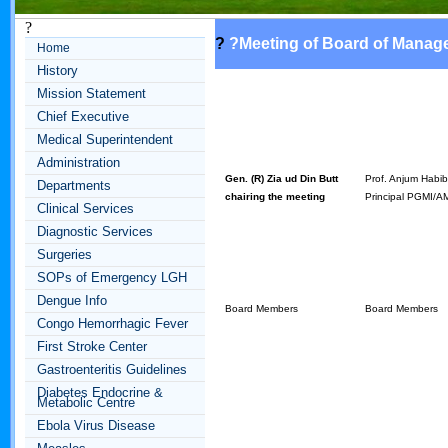
?
?
?
Meeting of Board of Manag
Home
History
Mission Statement
Chief Executive
Medical Superintendent
Administration
Gen. (R) Zia ud Din Butt
Prof. Anjum Habi
Departments
chairing the meeting
Principal PGMI/
Clinical Services
Diagnostic Services
Surgeries
SOPs of Emergency LGH
Dengue Info
Board Members
Board Members
Congo Hemorrhagic Fever
First Stroke Center
Gastroenteritis Guidelines
Diabetes Endocrine &
Metabolic Centre
Ebola Virus Disease