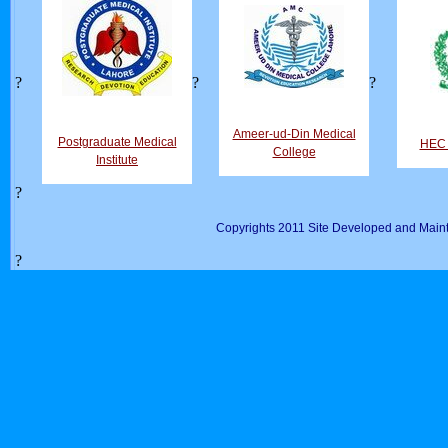
?
?
?
Ameer-ud-Din Medical
Postgraduate Medical
HEC D
College
Institute
?
Copyrights 2011 Site Developed and Maint
?