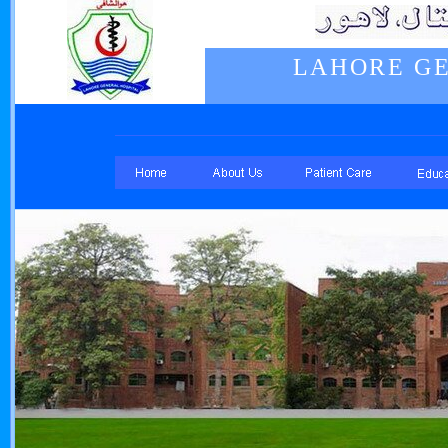
LAHORE GE