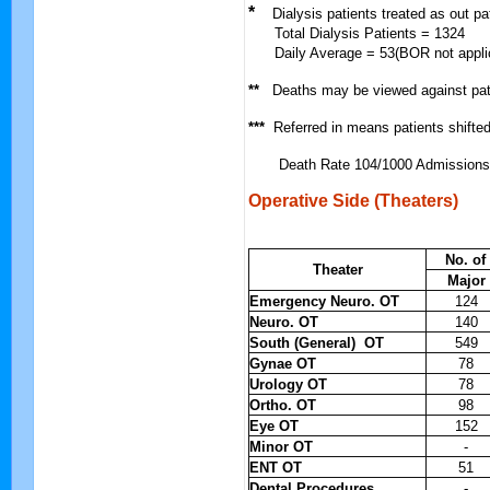
*
Dialysis patients treated as out pa
Total Dialysis Patients = 1324
Daily Average = 53(BOR not applic
**
Deaths may be viewed against pat
***
Referred in means patients shifte
Death Rate 104/1000 Admissions
Operative Side (Theaters)
No. of
Theater
Major
Emergency Neuro. OT
124
Neuro. OT
140
South (General) OT
549
Gynae OT
78
Urology OT
78
Ortho. OT
98
Eye OT
152
Minor OT
-
ENT OT
51
Dental Procedures
-