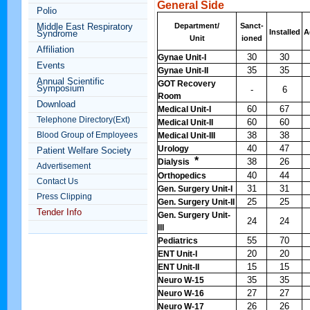
General Side
Polio
Middle East Respiratory
Department/
Sanct-
Installed
A
Syndrome
Unit
ioned
Affiliation
30
30
Gynae Unit-I
Events
35
35
Gynae Unit-II
Annual Scientific
GOT Recovery
Symposium
-
6
Room
Download
60
67
Medical Unit-I
Telephone Directory(Ext)
60
60
Medical Unit-II
Blood Group of Employees
38
38
Medical Unit-III
40
47
Urology
Patient Welfare Society
*
38
26
Dialysis
Advertisement
40
44
Orthopedics
Contact Us
31
31
Gen. Surgery Unit-I
Press Clipping
25
25
Gen. Surgery Unit-II
Tender Info
Gen. Surgery Unit-
24
24
III
55
70
Pediatrics
20
20
ENT Unit-I
15
15
ENT Unit-II
35
35
Neuro W-15
27
27
Neuro W-16
26
26
Neuro W-17