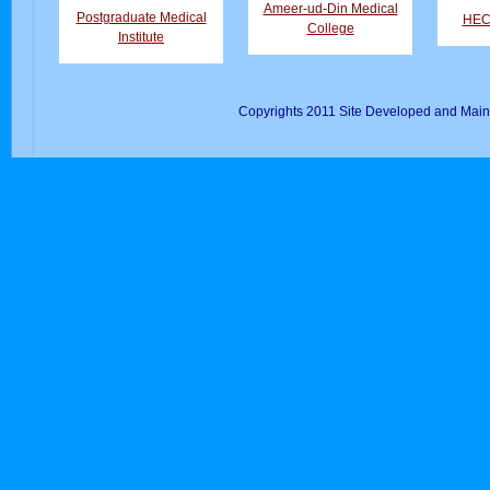
Ameer-ud-Din Medical
Postgraduate Medical
HEC 
College
Institute
Copyrights 2011 Site Developed and Main