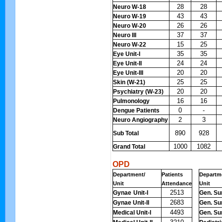
28
28
Neuro W-18
43
43
Neuro W-19
26
26
Neuro W-20
37
37
Neuro III
15
25
Neuro W-22
35
35
Eye Unit-I
24
24
Eye Unit-II
20
20
Eye Unit-III
25
25
Skin (W-21)
20
20
Psychiatry (W-23)
16
16
Pulmonology
0
-
Dengue Patients
2
3
Neuro Angiography
890
928
Sub Total
1000
1082
Grand Total
OPD
Department/
Patients
Departm
Unit
Attendance
Unit
2513
Gynae
Unit-I
Gen. Sur
2683
Gynae Unit-II
Gen. Sur
4493
Medical Unit-I
Gen. Sur