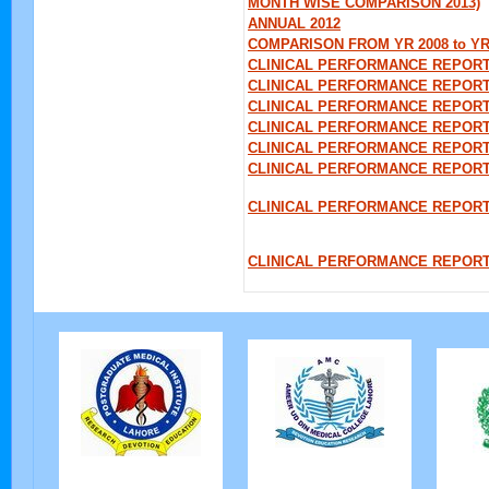
MONTH WISE COMPARISON 2013)
ANNUAL 2012
COMPARISON FROM YR 2008 to YR
CLINICAL PERFORMANCE REPORT
CLINICAL PERFORMANCE REPORT
CLINICAL PERFORMANCE REPORT 
CLINICAL PERFORMANCE REPORT
CLINICAL PERFORMANCE REPORT 
CLINICAL PERFORMANCE REPORT
CLINICAL PERFORMANCE REPORT 
CLINICAL PERFORMANCE REPOR