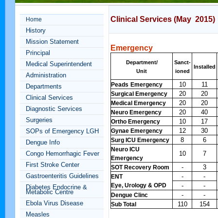
Clinical Services (May 2015)
Home
History
Mission Statement
Emergency
Principal
Department/
Sanct-
Medical Superintendent
Installed
Unit
ioned
Administration
10
11
Peads
Emergency
Departments
20
20
Surgical Emergency
Clinical Services
20
20
Medical Emergency
Diagnostic Services
20
40
Neuro Emergency
Surgeries
10
17
Ortho Emergency
12
30
SOPs of Emergency LGH
Gynae Emergency
8
6
Surg ICU Emergency
Dengue Info
Neuro ICU
Congo Hemorrhagic Fever
10
7
Emergency
First Stroke Center
-
3
SOT Recovery Room
Gastroenteritis Guidelines
-
-
ENT
Eye, Urology & OPD
-
-
Diabetes Endocrine &
Metabolic Centre
-
-
Dengue Clinc
Ebola Virus Disease
110
154
Sub Total
Measles