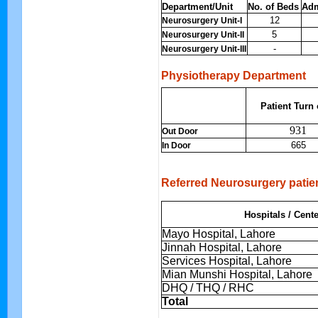
Department/Unit
No. of Beds
Adm
12
Neurosurgery Unit-I
5
Neurosurgery Unit-II
-
Neurosurgery Unit-III
Physiotherapy Department
Patient Turn
931
Out Door
665
In Door
Referred Neurosurgery patie
Hospitals / Cent
Mayo Hospital, Lahore
Jinnah Hospital, Lahore
Services Hospital, Lahore
Mian Munshi Hospital, Lahore
DHQ / THQ / RHC
Total