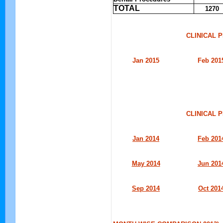
TOTAL
1270
CLINICAL 
Jan 2015
Feb 201
CLINICAL 
Jan 2014
Feb 201
May 2014
Jun 201
Sep 2014
Oct 201