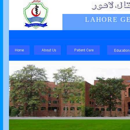
LAHORE GE