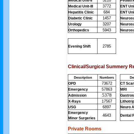
3210
Medical Unit-II
Pediatr
3772
Medical Unit-III
ENT Unit
684
Hepatitis Clinic
ENT Unit
1457
Diabetic Clinic
Neurosu
3207
Urology
Neurosu
5943
Orthopedics
Neurosur
2785
Evening Shift
Clinical/Surgical Summery R
Description
Numbers
De
73672
OPD
CT Sca
57863
Emergency
MRI
5378
Admission
Gastro
17567
X-Rays
Lithotri
6897
USG
Neuro A
Emergency
4643
Dental 
Minor Surgeries
Private Rooms