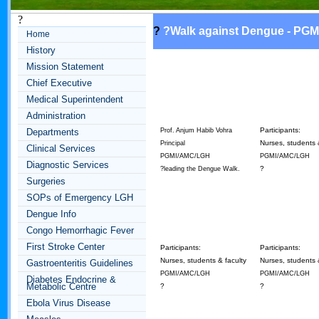
?
?
?
Walk against Dengue - PGM
Home
History
Mission Statement
Chief Executive
Medical Superintendent
Administration
Participants:
Departments
Prof. Anjum Habib Vohra
Nurses, students 
Principal
Clinical Services
PGMI/AMC/LGH
PGMI/AMC/LGH
Diagnostic Services
?
?leading the Dengue Walk.
Surgeries
SOPs of Emergency LGH
Dengue Info
Congo Hemorrhagic Fever
First Stroke Center
Participants:
Participants:
Nurses, students & faculty
Nurses, students 
Gastroenteritis Guidelines
PGMI/AMC/LGH
PGMI/AMC/LGH
Diabetes Endocrine &
Metabolic Centre
?
?
Ebola Virus Disease