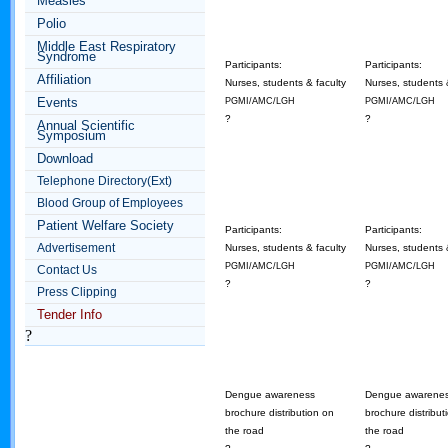
Measles
Polio
Middle East Respiratory
Syndrome
Participants:
Participants:
Affiliation
Nurses, students & faculty
Nurses, students 
Events
PGMI/AMC/LGH
PGMI/AMC/LGH
?
?
Annual Scientific
Symposium
Download
Telephone Directory(Ext)
Blood Group of Employees
Patient Welfare Society
Participants:
Participants:
Advertisement
Nurses, students & faculty
Nurses, students 
PGMI/AMC/LGH
PGMI/AMC/LGH
Contact Us
?
?
Press Clipping
Tender Info
?
Dengue awareness
Dengue awarene
brochure distribution on
brochure distribut
the road
the road