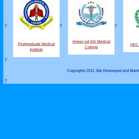
?
?
?
Ameer-ud-Din Medical
Postgraduate Medical
HEC D
College
Institute
?
Copyrights 2011 Site Developed and Maint
?