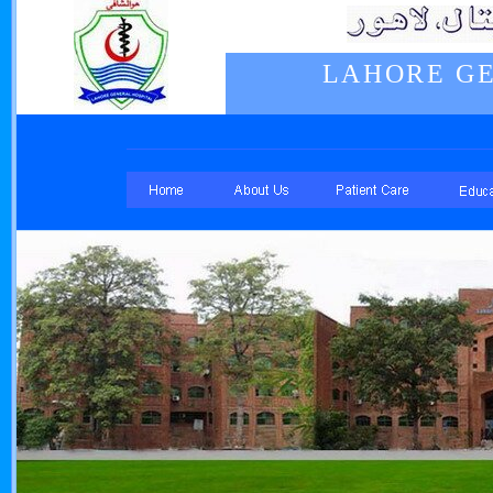
LAHORE GE