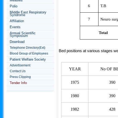
Measles
6
T.B
Polio
Middle East Respiratory
Syndrome
7
Neuro sur
Affiliation
Events
Total
Annual Scientific
Symposium
Download
Telephone Directory(Ext)
Bed positions at various stages w
Blood Group of Employees
Patient Welfare Society
Advertisement
YEAR
No OF B
Contact Us
Press Clipping
1975
390
Tender Info
1980
390
1982
428