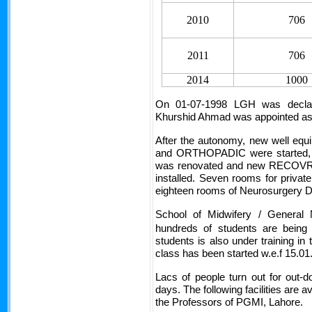
2010
706
2011
706
2014
1000
On 01-07-1998 LGH was declar
Khurshid Ahmad was appointed as 1
After the autonomy, new well
and ORTHOPADIC were started, 
was renovated and new RECOVRY 
installed. Seven rooms for private
eighteen rooms of Neurosurgery 
School of Midwifery / General N
hundreds of students are being
students is also under training in 
class has been started w.e.f 15.01
Lacs of people turn out for out-
days. The following facilities are av
the Professors of PGMI, Lahore.