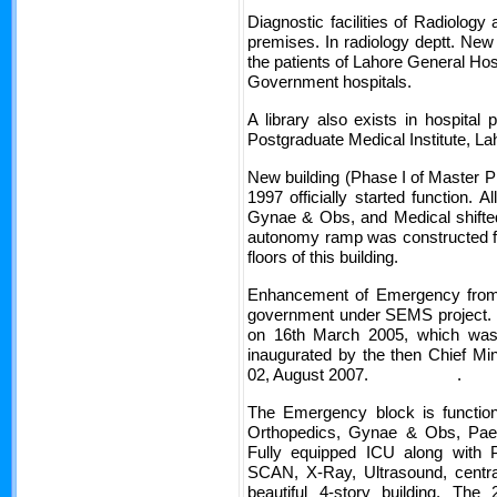
Diagnostic facilities of Radiology
premises. In radiology deptt. New 
the patients of Lahore General Hosp
Government hospitals.
A library also exists in hospital 
Postgraduate Medical Institute, La
New building (Phase I of Master P
1997 officially started function. 
Gynae & Obs, and Medical shifted
autonomy ramp was constructed for
floors of this 
Enhancement of Emergency from
government under SEMS project. In
on 16th March 2005, which wa
inaugurated by the then Chief Mi
02, August 2007. .
The Emergency block is function
Orthopedics, Gynae & Obs, Paed
Fully equipped ICU along with Pa
SCAN, X-Ray, Ultrasound, central
beautiful 4-story building. Th