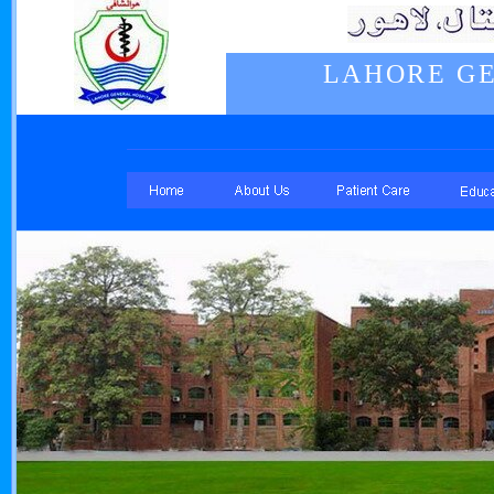
LAHORE GE