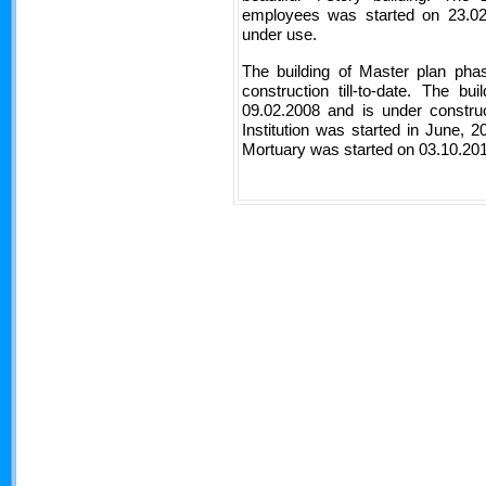
employees was started on 23.0
under use.
The building of Master plan pha
construction till-to-date. The b
09.02.2008 and is under construc
Institution was started in June, 
Mortuary was started on 03.10.201