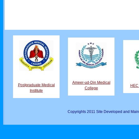
Ameer-ud-Din Medical
Postgraduate Medical
HEC D
College
Institute
Copyrights 2011 Site Developed and Main