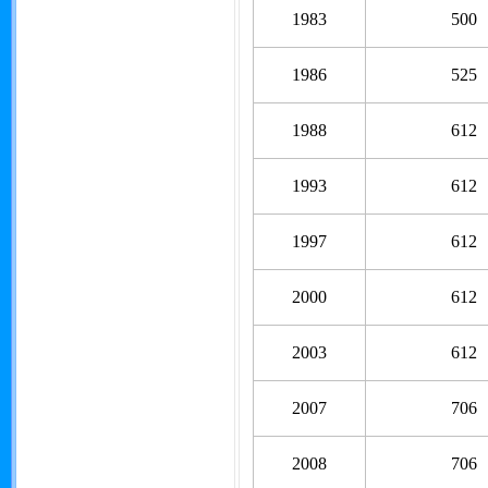
1983
500
1986
525
1988
612
1993
612
1997
612
2000
612
2003
612
2007
706
2008
706