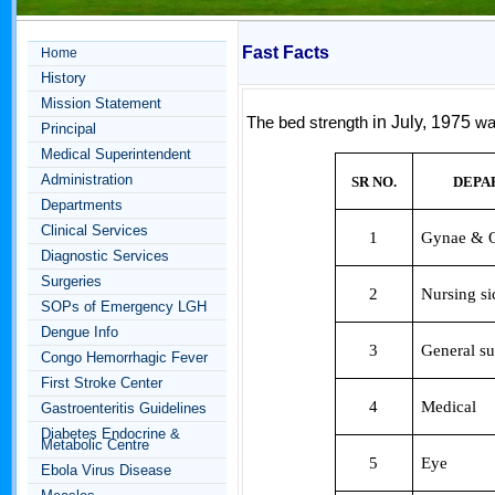
Fast Facts
Home
History
Mission Statement
in July, 1975
The bed strength
wa
Principal
Medical Superintendent
Administration
SR NO.
DEPA
Departments
Clinical Services
1
Gynae & 
Diagnostic Services
Surgeries
2
Nursing s
SOPs of Emergency LGH
Dengue Info
3
General su
Congo Hemorrhagic Fever
First Stroke Center
4
Medical
Gastroenteritis Guidelines
Diabetes Endocrine &
Metabolic Centre
5
Eye
Ebola Virus Disease