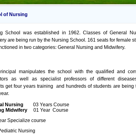
l of Nursing
ng School was established in 1962. Classes of General Nur
ery are being run by the Nursing School. 161 seats for female s
nctioned in two categories: General Nursing and Midwifery.
rincipal manipulates the school with the qualified and com
ctors as well as specialist professors of different diseas
ts get four years training and hundreds of students are being 
year.
al Nursing
03 Years Course
ng Midwifery
01 Year Course
ar Specialize course
Pediatric Nursing