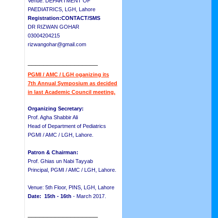
Venue: DEPARTMENT OF
PAEDIATRICS, LGH, Lahore
Registration:CONTACT/SMS
DR RIZWAN GOHAR
03004204215
rizwangohar@gmail.com
__________________
PGMI / AMC / LGH oganizing its
7th Annual Symposium as decided
in last Academic Council meeting.
Organizing Secretary:
Prof. Agha Shabbir Ali
Head of Department of Pediatrics
PGMI / AMC / LGH, Lahore.
Patron & Chairman:
Prof. Ghias un Nabi Tayyab
Principal, PGMI / AMC / LGH, Lahore.
Venue: 5th Floor, PINS, LGH, Lahore
Date: 15th - 16th
- March 2017.
__________________