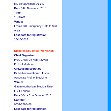
Mr. Sohail Ahmed (Azizi).
Date:
14th November 2015
Time:
11:00 AM
Venue:
From LGH Emergency Gate to Stall
Area
Last date for registration:
26-10-2015
__________________
Diabetes Education Workshop
Chief Organizer:
Prof. Ghias Un Nabi Tayyab
Prof. of Medicine.
Organising secretary:
Dr. Muhammad Imran Hasan
Associate Prof. of Medicine.
Venue:
Gastro Auditorium, Medical Unit-I,
LGH, Lahore.
Date:
30th - 31st October 2015
Contact:
0332-2368486
Last date for registration: