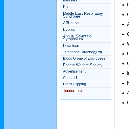
Measles
Polio
Middle East Respiratory
Syndrome
Affiliation
Events
Annual Scientific
Symposium
Download
Telephone Directory(Ext)
Blood Group of Employees
Patient Welfare Society
Advertisement
Contact Us
Press Clipping
Tender Info