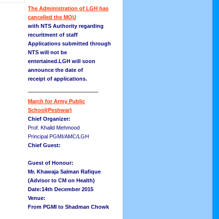
The Administration of LGH has
cancelled the MOU
with NTS Authority regarding
recuritment of staff
Applications submitted through
NTS will not be
entertained.LGH will soon
announce the date of
receipt of applications.
__________________
March for Army Public
School(Peshwar)
Chief Organizer:
Prof. Khalid Mehmood
Principal PGMI/AMC/LGH
Chief Guest:
Guest of Honour:
Mr. Khawaja Salman Rafique
(Advisor to CM on Health)
Date:14th December 2015
Venue:
From PGMI to Shadman Chowk
__________________