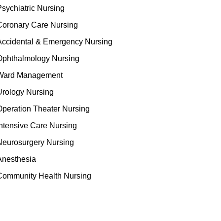
Psychiatric Nursing
Coronary Care Nursing
Accidental & Emergency Nursing
Ophthalmology Nursing
Ward Management
Urology Nursing
Operation Theater Nursing
Intensive Care Nursing
Neurosurgery Nursing
Anesthesia
Community Health Nursing