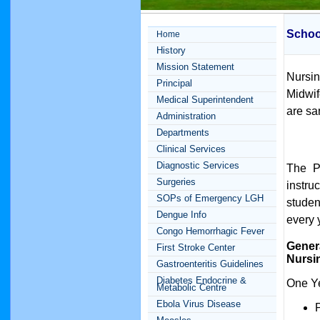
Schoo
Home
History
Mission Statement
Nursi
Principal
Midwif
Medical Superintendent
are sa
Administration
Departments
Clinical Services
Diagnostic Services
The P
Surgeries
instru
SOPs of Emergency LGH
studen
Dengue Info
every 
Congo Hemorrhagic Fever
Gener
First Stroke Center
Nursi
Gastroenteritis Guidelines
Diabetes Endocrine &
One Ye
Metabolic Centre
Ebola Virus Disease