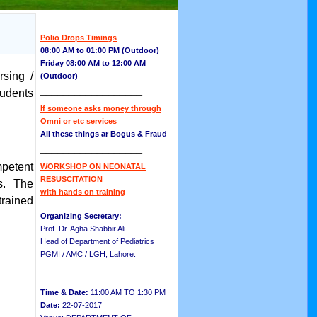
Polio Drops Timings
08:00 AM to 01:00 PM (Outdoor)
Friday 08:00 AM to 12:00 AM
sing /
(Outdoor)
__________________
tudents
If someone asks money through
Omni or etc services
All these things ar Bogus & Fraud
__________________
petent
WORKSHOP ON NEONATAL
RESUSCITATION
es. The
with hands on training
trained
Organizing Secretary:
Prof. Dr. Agha Shabbir Ali
Head of Department of Pediatrics
PGMI / AMC / LGH, Lahore.
Time & Date:
11:00 AM TO 1:30 PM
Date:
22-07-2017