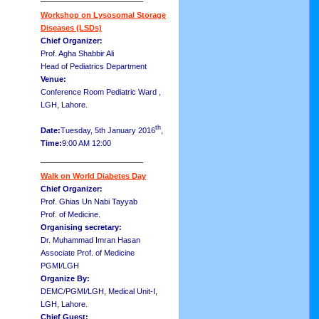
Workshop on Lysosomal Storage
Diseases (LSDs)
Chief Organizer:
Prof. Agha Shabbir Ali
Head of Pediatrics Department
Venue:
Conference Room Pediatric Ward ,
LGH, Lahore.
th
Date:
Tuesday, 5th January 2016
,
Time:
9:00 AM 12:00
__________________
Walk on World Diabetes Day
Chief Organizer:
Prof. Ghias Un Nabi Tayyab
Prof. of Medicine.
Organising secretary:
Dr. Muhammad Imran Hasan
Associate Prof. of Medicine
PGMI/LGH
Organize By:
DEMC/PGMI/LGH, Medical Unit-I,
LGH, Lahore.
Chief Guest: