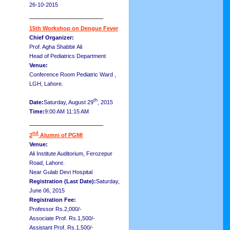
26-10-2015
__________________
15th Workshop on Dengue Fever
Chief Organizer:
Prof. Agha Shabbir Ali
Head of Pediatrics Department
Venue:
Conference Room Pediatric Ward ,
LGH, Lahore.
th
Date:
Saturday, August 29
, 2015
Time:
9:00 AM 11:15 AM
__________________
nd
2
Alumni of PGMI
Venue:
Ali Institute Auditorium, Ferozepur
Road, Lahore.
Near Gulab Devi Hospital
Registration (Last Date):
Saturday,
June 06, 2015
Registration Fee:
Professor Rs.2,000/-
Associate Prof. Rs.1,500/-
Assistant Prof. Rs.1,500/-