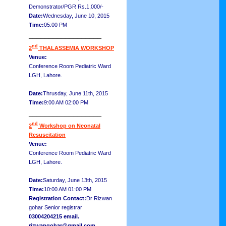
Demonstrator/PGR Rs.1,000/-
Date:
Wednesday, June 10, 2015
Time:
05:00 PM
__________________
nd
2
THALASSEMIA WORKSHOP
Venue:
Conference Room Pediatric Ward
LGH, Lahore.
Date:
Thrusday, June 11th, 2015
Time:
9:00 AM 02:00 PM
__________________
nd
2
Workshop on Neonatal
Resuscitation
Venue:
Conference Room Pediatric Ward
LGH, Lahore.
Date:
Saturday, June 13th, 2015
Time:
10:00 AM 01:00 PM
Registration Contact:
Dr Rizwan
gohar Senior registrar
03004204215 email.
rizwangohar@gmail.com