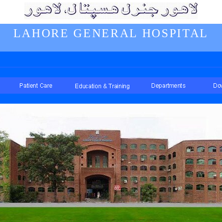
LAHORE GENERAL HOSPITAL