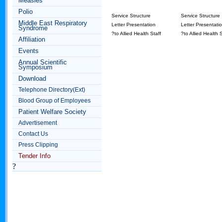
Measles
Polio
Service Structure
Service Structure
Middle East Respiratory
Letter Presentation
Letter Presentati
Syndrome
?to Allied Health Staff
?to Allied Health S
Affiliation
Events
Annual Scientific
Symposium
Download
Telephone Directory(Ext)
Blood Group of Employees
Patient Welfare Society
Advertisement
Contact Us
Press Clipping
Tender Info
?