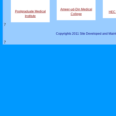
Ameer-ud-Din Medical
Postgraduate Medical
HEC D
College
Institute
?
Copyrights 2011 Site Developed and Maint
?