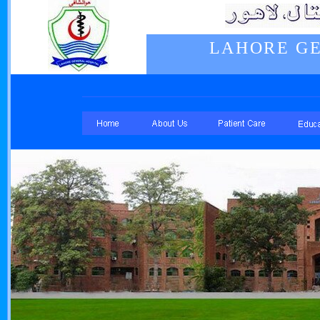
LAHORE GE