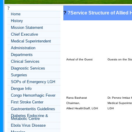
?
?
?
Service Structure of Allied 
Home
History
Mission Statement
Chief Executive
Medical Superintendent
Administration
Departments
Arrival of the Guest
Guests on the St
Clinical Services
Diagnostic Services
Surgeries
SOPs of Emergency LGH
Dengue Info
Congo Hemorrhagic Fever
Rana Basharat
Dr. Pervez Imtiaz
First Stroke Center
Chairman,
Medical Superint
Gastroenteritis Guidelines
Allied HealthStaff, LGH
LGH
Diabetes Endocrine &
Metabolic Centre
Ebola Virus Disease