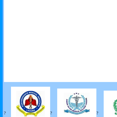
?
?
?