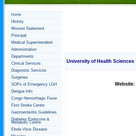
Home
History
Mission Statement
Principal
Medical Superintendent
Administration
Departments
University of Health Sciences
Clinical Services
Diagnostic Services
Surgeries
Website:
SOPs of Emergency LGH
Dengue Info
Congo Hemorrhagic Fever
First Stroke Center
Gastroenteritis Guidelines
Diabetes Endocrine &
Metabolic Centre
Ebola Virus Disease