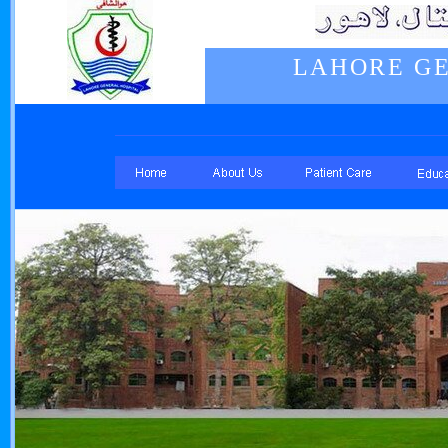
LAHORE GE