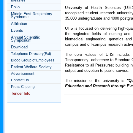
Measles
Polio
UH
University of Health Sciences (
recognized student research university
Middle East Respiratory
Syndrome
35,000 undergraduate and 4000 postgra
Affiliation
UHS is focused on delivering high-quali
Events
the neglected fields of nursing and 
Annual Scientific
biomedical engineering, genetics and 
Symposium
campus and off-campus research activi
Download
Telephone Directory(Ext)
The core values of UHS include: Q
Transparency; adherence to Standard Op
Blood Group of Employees
Resistance to all Pressures; building 
Patient Welfare Society
output and devotion to public service.
Advertisement
Contact Us
The mission of the university is
"Qu
Education and Research through Evo
Press Clipping
Tender Info