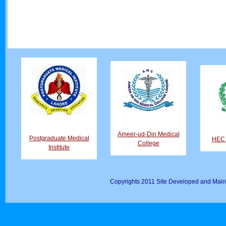
Ameer-ud-Din Medical
Postgraduate Medical
HEC D
College
Institute
Copyrights 2011 Site Developed and Main