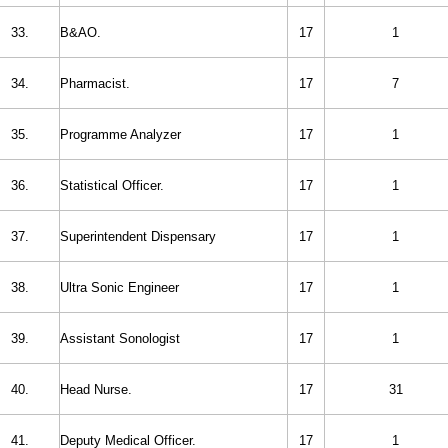
33.
B&AO.
17
1
34.
Pharmacist.
17
7
35.
Programme Analyzer
17
1
36.
Statistical Officer.
17
1
37.
Superintendent Dispensary
17
1
38.
Ultra Sonic Engineer
17
1
39.
Assistant Sonologist
17
1
40.
Head Nurse.
17
31
41.
Deputy Medical Officer.
17
1