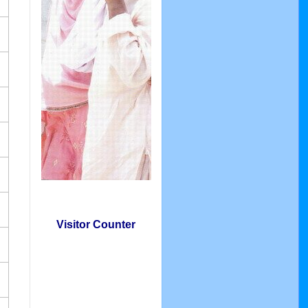
Visitor Counter