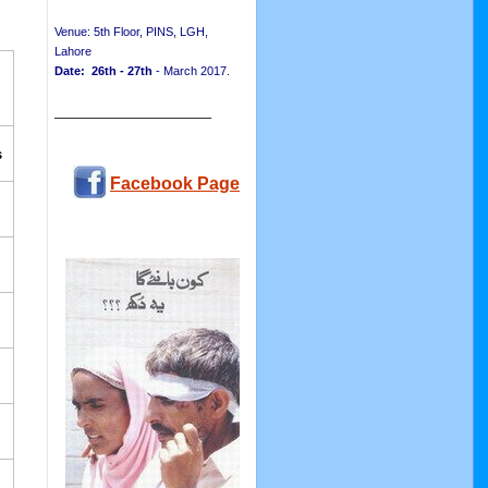
Venue: 5th Floor, PINS, LGH,
Lahore
Date: 26th - 27th
- March 2017.
__________________
s
Facebook Page