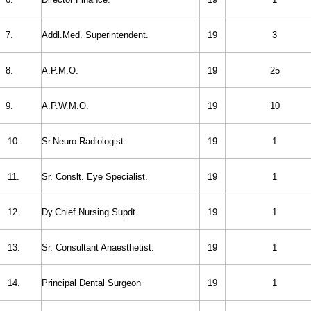
7.
Addl.Med. Superintendent.
19
3
8.
A.P.M.O.
19
25
9.
A.P.W.M.O.
19
10
10.
Sr.Neuro Radiologist.
19
1
11.
Sr. Conslt. Eye Specialist.
19
1
12.
Dy.Chief Nursing Supdt.
19
1
13.
Sr. Consultant Anaesthetist.
19
1
14.
Principal Dental Surgeon
19
1