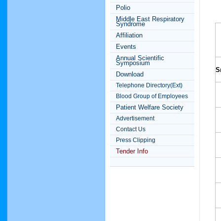
Polio
Middle East Respiratory
Syndrome
Affiliation
Events
Annual Scientific
Symposium
S
Download
Telephone Directory(Ext)
Blood Group of Employees
Patient Welfare Society
Advertisement
Contact Us
Press Clipping
Tender Info