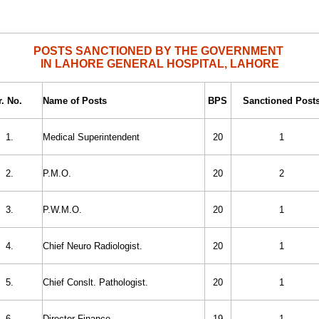
POSTS SANCTIONED BY THE GOVERNMENT
IN LAHORE GENERAL HOSPITAL, LAHORE
r. No.
Name of Posts
BPS
Sanctioned Post
1.
Medical Superintendent
20
1
2.
P.M.O.
20
2
3.
P.W.M.O.
20
1
4.
Chief Neuro Radiologist.
20
1
5.
Chief Conslt. Pathologist.
20
1
6.
Director Finance.
19
1