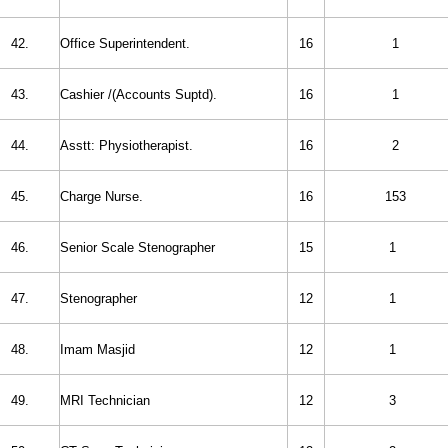
42.
Office Superintendent.
16
1
43.
Cashier /(
Accounts Suptd).
16
1
44.
Asstt: Physiotherapist.
16
2
45.
Charge Nurse.
16
153
46.
Senior Scale Stenographer
15
1
47.
Stenographer
12
1
48.
Imam Masjid
12
1
49.
MRI Technician
12
3