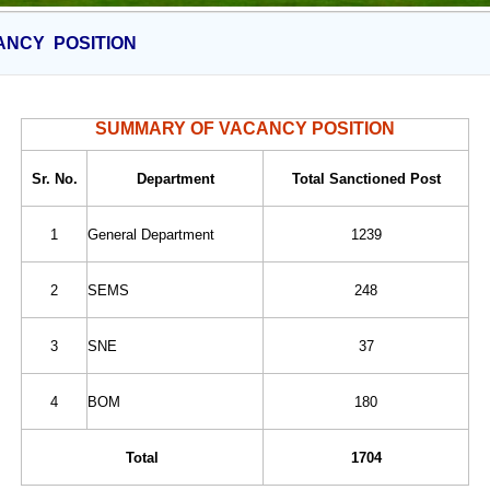
ANCY POSITION
SUMMARY OF VACANCY POSITION
Sr. No.
Department
Total Sanctioned Post
1
General Department
1239
2
SEMS
248
3
SNE
37
4
BOM
180
Total
1704