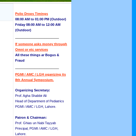
Polio Drops Timings
08:00 AM to 01:00 PM (Outdoor)
Friday 08:00 AM to 12:00 AM
(Outdoor)
__________________
If someone asks money through
Omni or etc services
All these things ar Bogus &
Fraud
__________________
PGMI / AMC / LGH oganizing its
8th Annual Symposium.
Organizing Secretary:
Prof. Agha Shabbir Ali
Head of Department of Pediatrics
PGMI / AMC / LGH, Lahore.
Patron & Chairman:
Prof. Ghias un Nabi Tayyab
Principal, PGMI / AMC / LGH,
Lahore.