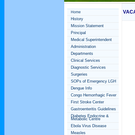
VAC
Home
History
Mission Statement
Principal
Medical Superintendent
Administration
Departments
Clinical Services
Diagnostic Services
Surgeries
SOPs of Emergency LGH
Dengue Info
Congo Hemorrhagic Fever
First Stroke Center
Gastroenteritis Guidelines
Diabetes Endocrine &
Metabolic Centre
Ebola Virus Disease
Measles