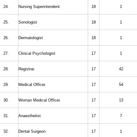
24.
Nursing Superintendent.
18
1
25.
Sonologist
18
1
26.
Dermatologist
18
1
27.
Clinical Psychologist
17
1
28.
Registrar.
17
42
29.
Medical Officer.
17
54
30.
Woman Medical Officer.
17
13
31.
Anaesthetist.
17
7
32.
Dental Surgeon.
17
1