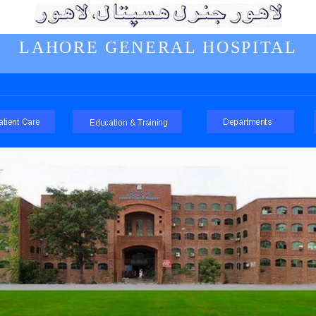
LAHORE GENERAL HOSPITAL