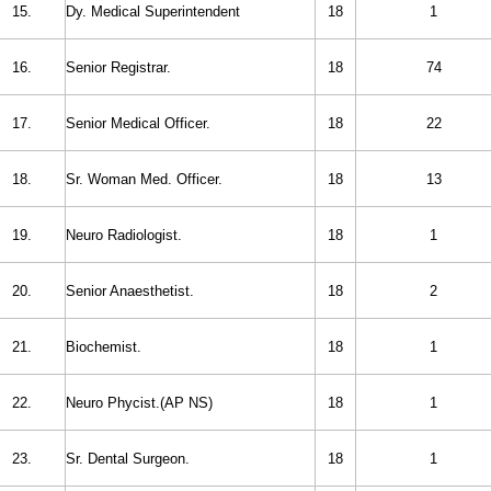
15.
Dy. Medical Superintendent
18
1
16.
Senior Registrar.
18
74
17.
Senior Medical Officer.
18
22
18.
Sr. Woman Med. Officer.
18
13
19.
Neuro Radiologist.
18
1
20.
Senior Anaesthetist.
18
2
21.
Biochemist.
18
1
22.
Neuro Phycist.(AP NS)
18
1
23.
Sr. Dental Surgeon.
18
1