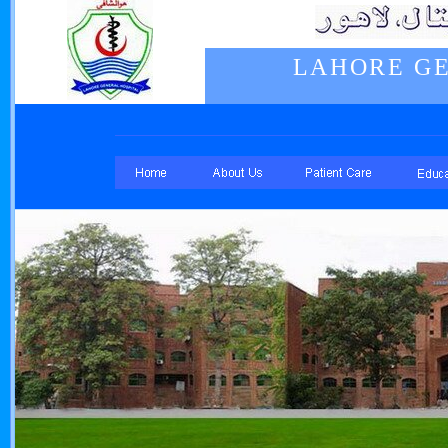
LAHORE GE