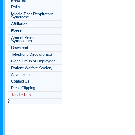
Measles
Polio
Middle East Respiratory
Syndrome
Affiliation
Events
Annual Scientific
Symposium
Download
Telephone Directory(Ext)
Blood Group of Employees
Patient Welfare Society
Advertisement
Contact Us
Press Clipping
Tender Info
?