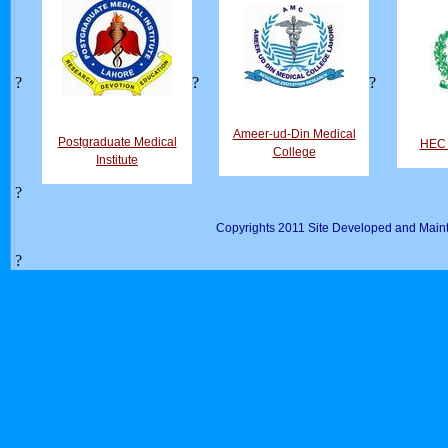
?
?
?
Ameer-ud-Din Medical
Postgraduate Medical
HEC D
College
Institute
?
Copyrights 2011 Site Developed and Maint
?