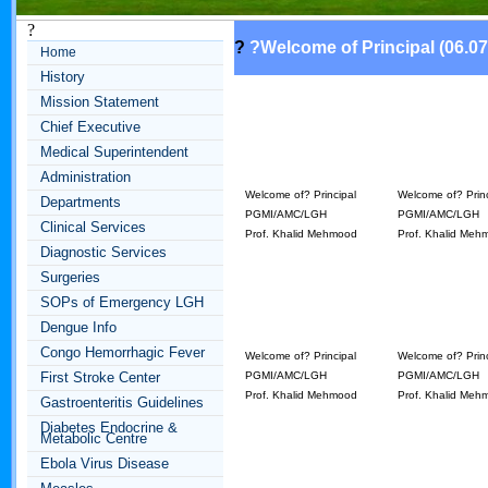
?
?
?
Welcome of Principal (06.07
Home
History
Mission Statement
Chief Executive
Medical Superintendent
Administration
Welcome of? Principal
Welcome of? Princ
Departments
PGMI/AMC/LGH
PGMI/AMC/LGH
Clinical Services
Prof. Khalid Mehmood
Prof. Khalid Meh
Diagnostic Services
Surgeries
SOPs of Emergency LGH
Dengue Info
Congo Hemorrhagic Fever
Welcome of? Principal
Welcome of? Princ
First Stroke Center
PGMI/AMC/LGH
PGMI/AMC/LGH
Prof. Khalid Mehmood
Prof. Khalid Meh
Gastroenteritis Guidelines
Diabetes Endocrine &
Metabolic Centre
Ebola Virus Disease