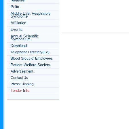
Measles
Polio
Middle East Respiratory
Syndrome
Affiliation
Events
Annual Scientific
Symposium
Download
Telephone Directory(Ext)
Blood Group of Employees
Patient Welfare Society
Advertisement
Contact Us
Press Clipping
Tender Info