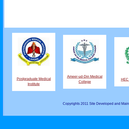
Ameer-ud-Din Medical
Postgraduate Medical
HEC D
College
Institute
Copyrights 2011 Site Developed and Main