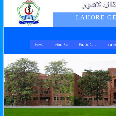
LAHORE GE