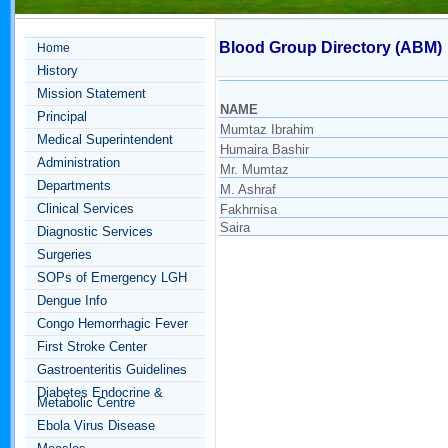
Blood Group Directory (ABM)
Home
History
Mission Statement
NAME
Principal
Mumtaz Ibrahim
Medical Superintendent
Humaira Bashir
Administration
Mr. Mumtaz
Departments
M. Ashraf
Clinical Services
Fakhrnisa
Saira
Diagnostic Services
Surgeries
SOPs of Emergency LGH
Dengue Info
Congo Hemorrhagic Fever
First Stroke Center
Gastroenteritis Guidelines
Diabetes Endocrine &
Metabolic Centre
Ebola Virus Disease