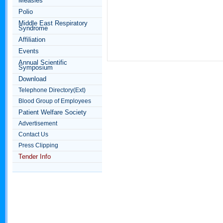
Measles
Polio
Middle East Respiratory
Syndrome
Affiliation
Events
Annual Scientific
Symposium
Download
Telephone Directory(Ext)
Blood Group of Employees
Patient Welfare Society
Advertisement
Contact Us
Press Clipping
Tender Info