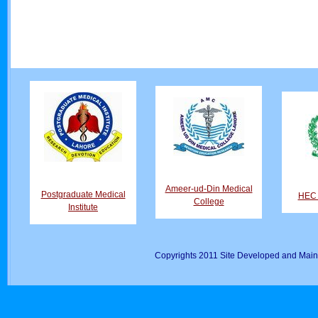
Ameer-ud-Din Medical
Postgraduate Medical
HEC D
College
Institute
Copyrights 2011 Site Developed and Main