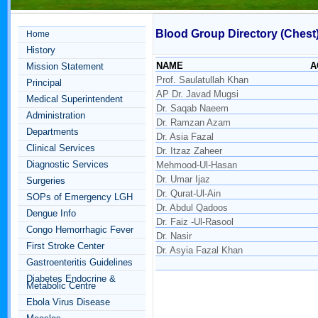
Blood Group Directory (Chest
Home
History
NAME
A
Mission Statement
Prof. Saulatullah Khan
Principal
AP Dr. Javad Mugsi
Medical Superintendent
Dr. Saqab Naeem
Administration
Dr. Ramzan Azam
Departments
Dr. Asia Fazal
Clinical Services
Dr. Itzaz Zaheer
Diagnostic Services
Mehmood-Ul-Hasan
Dr. Umar Ijaz
Surgeries
Dr. Qurat-Ul-Ain
SOPs of Emergency LGH
Dr. Abdul Qadoos
Dengue Info
Dr. Faiz -Ul-Rasool
Congo Hemorrhagic Fever
Dr. Nasir
First Stroke Center
Dr. Asyia Fazal Khan
Gastroenteritis Guidelines
Diabetes Endocrine &
Metabolic Centre
Ebola Virus Disease