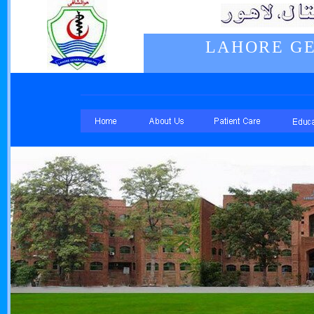
LAHORE GE