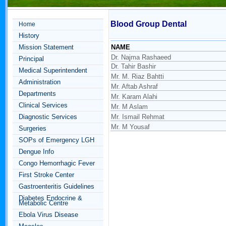
Blood Group Dental
Home
History
Mission Statement
NAME
Dr. Najma Rashaeed
Principal
Dr. Tahir Bashir
Medical Superintendent
Mr. M. Riaz Bahtti
Administration
Mr. Aftab Ashraf
Departments
Mr. Karam Alahi
Clinical Services
Mr. M Aslam
Diagnostic Services
Mr. Ismail Rehmat
Mr. M Yousaf
Surgeries
SOPs of Emergency LGH
Dengue Info
Congo Hemorrhagic Fever
First Stroke Center
Gastroenteritis Guidelines
Diabetes Endocrine &
Metabolic Centre
Ebola Virus Disease