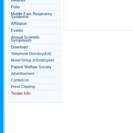
Measles
Polio
Middle East Respiratory
Syndrome
Affiliation
Events
Annual Scientific
Symposium
Download
Telephone Directory(Ext)
Blood Group of Employees
Patient Welfare Society
Advertisement
Contact Us
Press Clipping
Tender Info