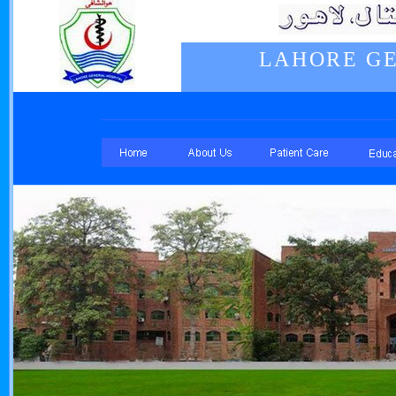
LAHORE GE