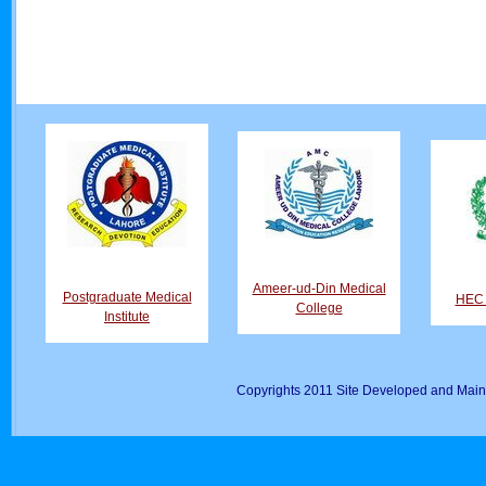
Ameer-ud-Din Medical
Postgraduate Medical
HEC D
College
Institute
Copyrights 2011 Site Developed and Main