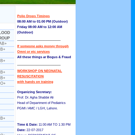
Polio Drops Timings
08:00 AM to 01:00 PM (Outdoor)
Friday 08:00 AM to 12:00 AM
LOOD
(Outdoor)
ROUP
__________________
AB+
If someone asks money through
B+
Omni or etc services
All these things ar Bogus & Fraud
B+
__________________
WORKSHOP ON NEONATAL
B+
RESUSCITATION
B+
with hands on training
O+
Organizing Secretary:
Prof. Dr. Agha Shabbir Ali
Head of Department of Pediatrics
PGMI / AMC / LGH, Lahore.
B+
Time & Date:
11:00 AM TO 1:30 PM
Date:
22-07-2017