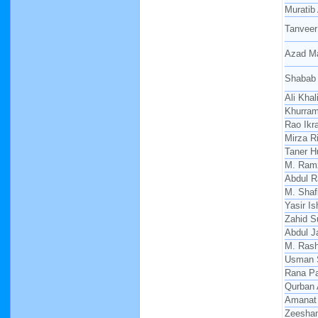
Muratib 
Tanveer
Azad M
Shabab
Ali Khali
Khurra
Rao Ikr
Mirza R
Taner H
M. Ram
Abdul 
M. Shaf
Yasir I
Zahid S
Abdul J
M. Rash
Usman 
Rana Pa
Qurban 
Amanat 
Zeesha