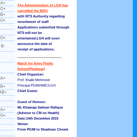
A+
The Administration of LGH has
O+
cancelled the MOU
B+
with NTS Authority regarding
O+
recuritment of staff
Applications submitted through
NTS will not be
O+
entertained.LGH will soon
announce the date of
B-
receipt of applications.
__________________
March for Army Public
School(Peshwar)
Chief Organizer:
A+
Prof. Khalid Mehmood
Principal PGMI/AMC/LGH
B+
Chief Guest:
AB+
Guest of Honour:
Mr. Khawaja Salman Rafique
A+
(Advisor to CM on Health)
O+
Date:14th December 2015
Venue:
From PGMI to Shadman Chowk
__________________