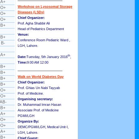
A+
Workshop on Lysosomal Storage
O+
Diseases (LSDs)
O+
Chief Organizer:
O+
Prof. Agha Shabbir Ali
B+
Head of Pediatrics Department
Venue:
B+
Conference Room Pediatric Ward ,
B-
LGH, Lahore.
A+
th
Date:
Tuesday, 5th January 2016
,
Time:
9:00 AM 12:00
B+
__________________
B+
Walk on World Diabetes Day
B+
Chief Organizer:
B+
Prof. Ghias Un Nabi Tayyab
O+
Prof. of Medicine.
O+
Organising secretary:
AB-
Dr. Muhammad Imran Hasan
B+
Associate Prof. of Medicine
A+
PGMI/LGH
O+
Organize By:
O+
DEMC/PGMI/LGH, Medical Unit-I,
A+
LGH, Lahore.
B+
Chief Guest: