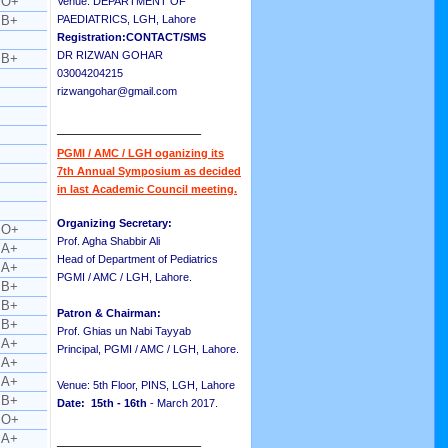
O+
Venue: DEPARTMENT OF
B+
PAEDIATRICS, LGH, Lahore
Registration:CONTACT/SMS
DR RIZWAN GOHAR
B+
03004204215
rizwangohar@gmail.com
__________________
PGMI / AMC / LGH oganizing its
7th Annual Symposium as decided
in last Academic Council meeting.
Organizing Secretary:
O+
Prof. Agha Shabbir Ali
A+
Head of Department of Pediatrics
A+
PGMI / AMC / LGH, Lahore.
B+
B+
Patron & Chairman:
B+
Prof. Ghias un Nabi Tayyab
A+
Principal, PGMI / AMC / LGH, Lahore.
A+
A+
Venue: 5th Floor, PINS, LGH, Lahore
B+
Date: 15th - 16th
- March 2017.
O+
A+
__________________