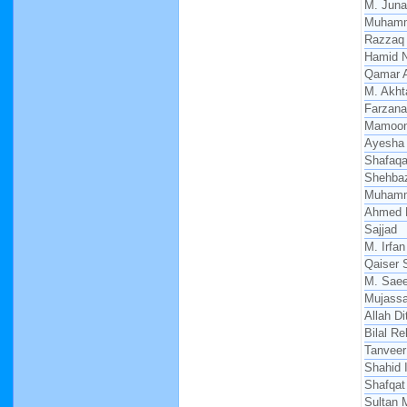
M. Juna
Muhamm
Razzaq
Hamid 
Qamar 
M. Akht
Farzana
Mamoon
Ayesha 
Shafaqat
Shehba
Muham
Ahmed 
Sajjad
M. Irfan
Qaiser 
M. Sae
Mujass
Allah Di
Bilal R
Tanveer
Shahid 
Shafqat
Sultan