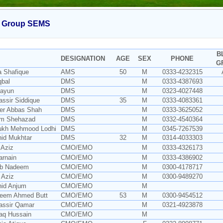
 Group SEMS
B
DESIGNATION
AGE
SEX
PHONE
G
a Shafique
AMS
50
M
0333-4232315
qbal
DMS
M
0333-4387693
mayun
DMS
M
0323-4027448
assir Siddique
DMS
35
M
0333-4083361
der Abbas Shah
DMS
M
0333-3625052
um Shehazad
DMS
M
0332-4540364
rukh Mehmood Lodhi
DMS
M
0345-7267539
hid Mukhtar
DMS
32
M
0314-4033303
 Aziz
CMO/EMO
M
0333-4326173
arnain
CMO/EMO
M
0333-4386902
ib Nadeem
CMO/EMO
M
0300-4178717
n Aziz
CMO/EMO
M
0300-9489270
hid Anjum
CMO/EMO
M
seem Ahmed Butt
CMO/EMO
53
M
0300-9454512
assir Qamar
CMO/EMO
M
0321-4923878
iaq Hussain
CMO/EMO
M