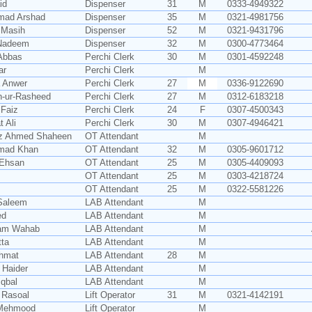
id
Dispenser
31
M
0333-4949322
ad Arshad
Dispenser
35
M
0321-4981756
 Masih
Dispenser
52
M
0321-9431796
Nadeem
Dispenser
32
M
0300-4773464
Abbas
Perchi Clerk
30
M
0301-4592248
ar
Perchi Clerk
M
 Anwer
Perchi Clerk
27
M
0336-9122690
-ur-Rasheed
Perchi Clerk
27
M
0312-6183218
Faiz
Perchi Clerk
24
F
0307-4500343
 Ali
Perchi Clerk
30
M
0307-4946421
z Ahmed Shaheen
OT Attendant
M
mad Khan
OT Attendant
32
M
0305-9601712
Ehsan
OT Attendant
25
M
0305-4409093
OT Attendant
25
M
0303-4218724
OT Attendant
25
M
0322-5581226
Saleem
LAB Attendant
M
ed
LAB Attendant
M
am Wahab
LAB Attendant
M
tta
LAB Attendant
M
ehmat
LAB Attendant
28
M
 Haider
LAB Attendant
M
Iqbal
LAB Attendant
M
 Rasoal
Lift Operator
31
M
0321-4142191
 Mehmood
Lift Operator
M