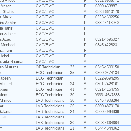
zia Atique
CMO/EMO
F
0332-8908771
 Ansari
CMO/EMO
F
0300-4538871
ia Shahid
CMO/EMO
M
0323-6610170
a Malik
CMO/EMO
F
0333-4602256
ira Akhtar
CMO/EMO
F
0332-4118040
ia Tahir
CMO/EMO
F
ma Zaheer
CMO/EMO
F
ia Azad
CMO/EMO
F
0321-4696027
a Maqbool
CMO/EMO
F
0345-4228231
ra Irum
CMO/EMO
F
 Iqbal
CMO/EMO
F
ehzada Nauman
CMO/EMO
M
an Murtaza
OT Technician
33
M
0345-4500150
m
ECG Technician
35
M
0300-9474134
Jabeen
ECG Technician
F
0322-9394295
 Ahmed
ECG Technician
24
M
0301-7428161
Abbas
ECG Technician
41
M
0321-4154755
slam
ECG Technician
30
M
0333--4647833
 Ahmed
LAB Technicians
30
M
0345-4908284
ar
LAB Technicians
26
M
0300-4870170
Salamat
LAB Technicians
24
M
0300-4994838
Gill
LAB Technicians
M
LAB Technicians
30
M
0323-4664664
am
LAB Technicians
21
M
0344-4344062