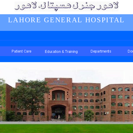
LAHORE GENERAL HOSPITAL