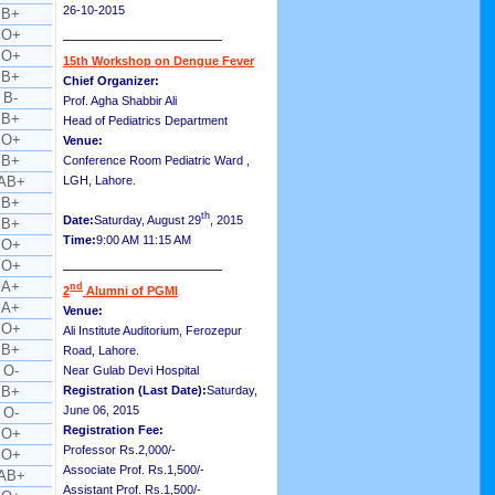
26-10-2015
B+
__________________
O+
O+
15th Workshop on Dengue Fever
B+
Chief Organizer:
B-
Prof. Agha Shabbir Ali
B+
Head of Pediatrics Department
O+
Venue:
B+
Conference Room Pediatric Ward ,
AB+
LGH, Lahore.
B+
th
Date:
Saturday, August 29
, 2015
B+
Time:
9:00 AM 11:15 AM
O+
__________________
O+
A+
nd
2
Alumni of PGMI
A+
Venue:
O+
Ali Institute Auditorium, Ferozepur
B+
Road, Lahore.
O-
Near Gulab Devi Hospital
B+
Registration (Last Date):
Saturday,
June 06, 2015
O-
Registration Fee:
O+
Professor Rs.2,000/-
O+
Associate Prof. Rs.1,500/-
AB+
Assistant Prof. Rs.1,500/-