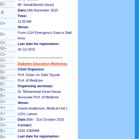
B+
Mr. Sohail Ahmed (Azizi).
Date:
14th November 2015
B-
Time:
11:00 AM
O+
Venue:
From LGH Emergency Gate to Stall
B+
Area
O+
Last date for registration:
AB+
26-10-2015
O+
__________________
O+
Diabetes Education Workshop
O+
Chief Organizer:
B+
Prof. Ghias Un Nabi Tayyab
AB+
Prof. of Medicine.
B+
Organising secretary:
B+
Dr. Muhammad Imran Hasan
B+
Associate Prof. of Medicine.
O+
Venue:
A+
Gastro Auditorium, Medical Unit-I,
A+
LGH, Lahore.
B+
Date:
30th - 31st October 2015
O+
Contact:
B+
0332-2368486
Last date for registration:
B+