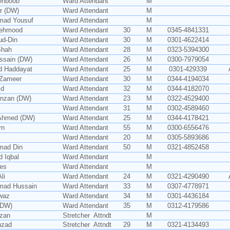
ehboob
Ward Attendant
M
r (DW)
Ward Attendant
M
ad Yousuf
Ward Attendant
M
Mehmood
Ward Attendant
30
M
0345-4841331
ud-Din
Ward Attendant
30
M
0301-4622414
Shah
Ward Attendant
28
M
0323-5394300
ssain (DW)
Ward Attendant
26
M
0300-7979054
d Haddayat
Ward Attendant
25
M
0301-429339
 Zameer
Ward Attendant
30
M
0344-4194034
id
Ward Attendant
32
M
0344-4182070
rnzan (DW)
Ward Attendant
23
M
0322-4529400
Ward Attendant
31
M
0302-4589460
Ahmed (DW)
Ward Attendant
25
M
0344-4178421
rn
Ward Attendant
55
M
0300-6556476
Ward Attendant
20
M
0305-5893686
mad Din
Ward Attendant
50
M
0321-4852458
 Iqbal
Ward Attendant
M
es
Ward Attendant
M
li
Ward Attendant
24
M
0321-4290490
ad Hussain
Ward Attendant
33
M
0307-4778971
waz
Ward Attendant
34
M
0301-4436184
 (DW)
Ward Attendant
35
M
0312-4179586
zan
Stretcher Attndt
M
hzad
Stretcher Attndt
29
M
0321-4134493