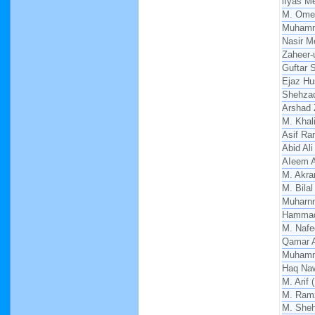
lIyas M
M. Ome
Muhamm
Nasir 
Zaheer-
Guftar 
Ejaz Hu
Shehza
Arshad
M. Khal
Asif Ra
Abid Ali
AIeem 
M. Akra
M. Bilal
Muharn
Hammad
M. Nafe
Qamar A
Muhamm
Haq Na
M. Arif
M. Ram
M. She