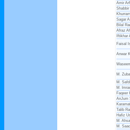
Amir Arf
Shabbir
Khurra
Sagar 
Bilal R
Afraz 
Iftikha
Faisal 
Anwar K
Waseem
M. Zuba
M. Safd
M. lmra
Faqeer 
AnJum 
Karamat
Talib R
Hafiz 
M. Ahs
M. Saa