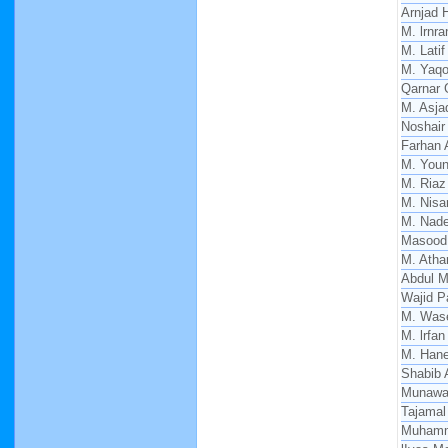
Arnjad 
M. lrnra
M. Latif
M. Yaq
Qarnar 
M. Asja
Noshair 
Farhan 
M. You
M. Riaz
M. Nisa
M. Nade
Masood
M. Atha
Abdul M
Wajid P
M. Was
M. lrfan
M. Hane
Shabib 
Munawa
Tajamal
Muhamm