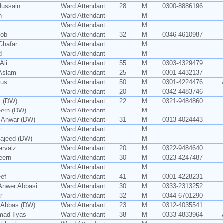
Hussain
Ward Attendant
28
M
0300-8886196
n
Ward Attendant
M
Ward Attendant
M
oob
Ward Attendant
32
M
0346-4610987
Ghafar
Ward Attendant
M
d
Ward Attendant
M
Ali
Ward Attendant
55
M
0303-4329479
Aslam
Ward Attendant
25
M
0301-4432137
nus
Ward Attendant
50
M
0301-4224476
Ward Attendant
20
M
0342-4483746
r (DW)
Ward Attendant
22
M
0321-9484860
ern (DW)
Ward Attendant
M
 Anwar (DW)
Ward Attendant
31
M
0313-4024443
r
Ward Attendant
M
ajeed (DW)
Ward Attendant
M
arvaiz
Ward Attendant
20
M
0322-9484640
eern
Ward Attendant
30
M
0323-4247487
Ward Attendant
M
ef
Ward Attendant
41
M
0301-4228231
Anwer Abbasi
Ward Attendant
30
M
0333-2313252
r
Ward Attendant
32
M
0344-6701290
 Abbas (DW)
Ward Attendant
23
M
0312-4035541
ad Ilyas
Ward Attendant
38
M
0333-4833964