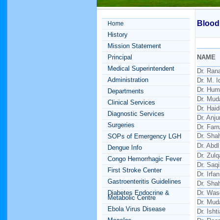
Blood
Home
History
Mission Statement
Principal
NAME
Medical Superintendent
Dr. Ran
Administration
Dr. M. I
Dr. Hu
Departments
Dr. Mud
Clinical Services
Dr. Hai
Diagnostic Services
Dr. Anj
Surgeries
Dr. Far
Dr. Sha
SOPs of Emergency LGH
Dr. Abdl
Dengue Info
Dr. Zulq
Congo Hemorrhagic Fever
Dr. Saq
First Stroke Center
Dr. Irfa
Gastroenteritis Guidelines
Dr. Sha
Diabetes Endocrine &
Dr. Wa
Metabolic Centre
Dr. Mud
Ebola Virus Disease
Dr. Isht