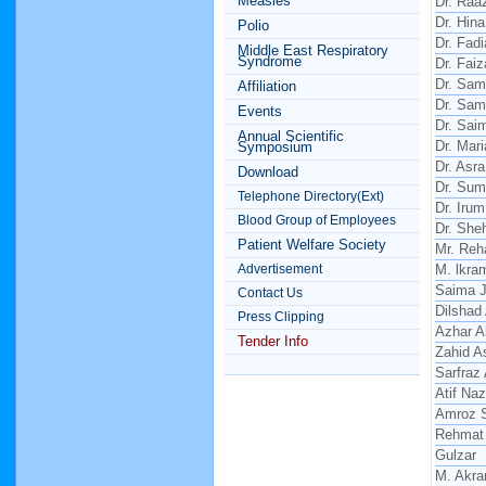
Measles
Dr. Raa
Dr. Hina
Polio
Dr. Fad
Middle East Respiratory
Syndrome
Dr. Faiz
Dr. Sam
Affiliation
Dr. Sam
Events
Dr. Sai
Annual Scientific
Dr. Mar
Symposium
Dr. Asr
Download
Dr. Sum
Telephone Directory(Ext)
Dr. Irum
Blood Group of Employees
Dr. Sh
Patient Welfare Society
Mr. Reh
Advertisement
M. lkra
Saima 
Contact Us
Dilshad
Press Clipping
Azhar 
Tender Info
Zahid A
Sarfraz
Atif Naz
Amroz 
Rehmat 
Gulzar
M. Akr