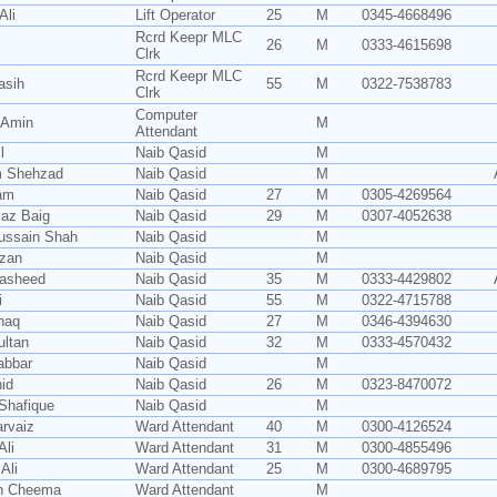
Ali
Lift Operator
25
M
0345-4668496
Rcrd Keepr MLC
26
M
0333-4615698
Clrk
Rcrd Keepr MLC
asih
55
M
0322-7538783
Clrk
Computer
 Amin
M
Attendant
l
Naib Qasid
M
m Shehzad
Naib Qasid
M
am
Naib Qasid
27
M
0305-4269564
iaz Baig
Naib Qasid
29
M
0307-4052638
ussain Shah
Naib Qasid
M
zan
Naib Qasid
M
Rasheed
Naib Qasid
35
M
0333-4429802
i
Naib Qasid
55
M
0322-4715788
shaq
Naib Qasid
27
M
0346-4394630
ultan
Naib Qasid
32
M
0333-4570432
abbar
Naib Qasid
M
id
Naib Qasid
26
M
0323-8470072
Shafique
Naib Qasid
M
rvaiz
Ward Attendant
40
M
0300-4126524
Ali
Ward Attendant
31
M
0300-4855496
Ali
Ward Attendant
25
M
0300-4689795
n Cheema
Ward Attendant
M