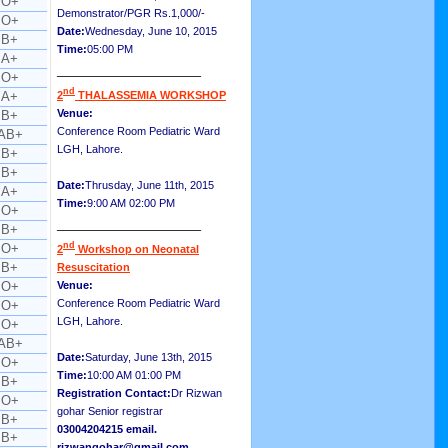
O+
Demonstrator/PGR Rs.1,000/-
O+
Date:
Wednesday, June 10, 2015
B+
Time:
05:00 PM
A+
__________________
O+
nd
A+
2
THALASSEMIA WORKSHOP
Venue:
B+
Conference Room Pediatric Ward
AB+
LGH, Lahore.
B+
B+
Date:
Thrusday, June 11th, 2015
A+
Time:
9:00 AM 02:00 PM
O+
__________________
B+
nd
O+
2
Workshop on Neonatal
B+
Resuscitation
O+
Venue:
Conference Room Pediatric Ward
O+
LGH, Lahore.
O+
AB+
Date:
Saturday, June 13th, 2015
O+
Time:
10:00 AM 01:00 PM
B+
Registration Contact:
Dr Rizwan
O+
gohar Senior registrar
B+
03004204215 email.
B+
rizwangohar@gmail.com