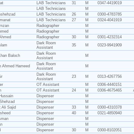
at
LAB Technicians
31
M
0347-4419019
LAB Technicians
M
mshehzad
LAB Technicians
26
M
0300-4783785
Amanat
LAB Technicians
27
M
0324-4041919
amzan
Radiographer
M
Ahmed
Radiographer
M
r Ahmed
Radiographer
30
M
0301-4232314
Dark Room
Islam
35
M
0323-9941909
Assistant
Dark Room
han Baloch
M
Assistant
Dark Room
 Ahmed Hameed
M
Assistant
Dark Room
ir
23
M
0313-4267756
Assistant
er
OT Assistant
M
0306-4440151
n
OT Assistant
24
M
0306-4675465
Hussain
Dispenser
M
Shehzad
Dispenser
M
 Ali Sajid
Dispenser
33
M
0300-4310378
asheed
Dispenser
40
M
0321-4850940
Usman
Dispenser
M
an
Dispenser
M
d
Dispenser
30
M
0300-8102051