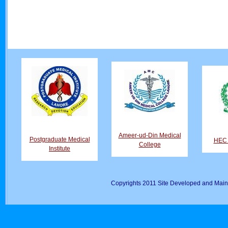
Ameer-ud-Din Medical
Postgraduate Medical
HEC D
College
Institute
Copyrights 2011 Site Developed and Main