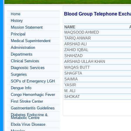
Blood Group Telephone Exch
Home
History
NAME
Mission Statement
MAQSOOD AHMED
Principal
TARIQ ANWAR
Medical Superintendent
ARSHAD ALI
Administration
ZAHID IQBAL
Departments
SHAHZAD
Clinical Services
ARSHAD ULLAH KHAN
WAQAS BUTT
Diagnostic Services
SHAGFTA
Surgeries
SAIMIA
SOPs of Emergency LGH
YASIR
Dengue Info
M. ALI
Congo Hemorrhagic Fever
SHOKAT
First Stroke Center
Gastroenteritis Guidelines
Diabetes Endocrine &
Metabolic Centre
Ebola Virus Disease