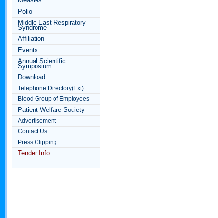
Measles
Polio
Middle East Respiratory
Syndrome
Affiliation
Events
Annual Scientific
Symposium
Download
Telephone Directory(Ext)
Blood Group of Employees
Patient Welfare Society
Advertisement
Contact Us
Press Clipping
Tender Info