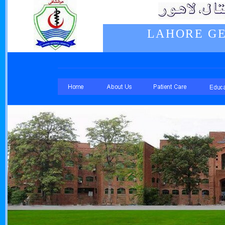
LAHORE GE