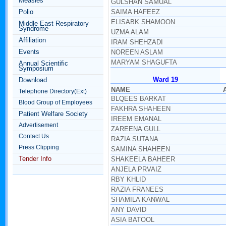
Measles
GULSHAN SAMUAL
Polio
SAIMA HAFEEZ
ELISABK SHAMOON
Middle East Respiratory
Syndrome
UZMA ALAM
Affiliation
IRAM SHEHZADI
Events
NOREEN ASLAM
MARYAM SHAGUFTA
Annual Scientific
Symposium
Ward 19
Download
NAME
Telephone Directory(Ext)
BLQEES BARKAT
Blood Group of Employees
FAKHRA SHAHEEN
Patient Welfare Society
IREEM EMANAL
Advertisement
ZAREENA GULL
Contact Us
RAZIA SUTANA
Press Clipping
SAMINA SHAHEEN
Tender Info
SHAKEELA BAHEER
ANJELA PRVAIZ
RBY KHLID
RAZIA FRANEES
SHAMILA KANWAL
ANY DAVID
ASIA BATOOL