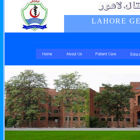
LAHORE GE