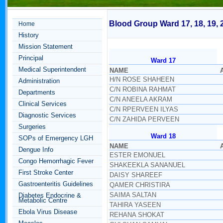
Blood Group Ward 17, 18, 19, 
Home
History
Mission Statement
Principal
Ward 17
Medical Superintendent
NAME
H/N ROSE SHAHEEN
Administration
C/N ROBINA RAHMAT
Departments
C/N ANEELA AKRAM
Clinical Services
C/N RPERVEEN ILYAS
Diagnostic Services
C/N ZAHIDA PERVEEN
Surgeries
Ward 18
SOPs of Emergency LGH
NAME
Dengue Info
ESTER EMONUEL
Congo Hemorrhagic Fever
SHAKEEKLA SANANUEL
First Stroke Center
DAISY SHAREEF
Gastroenteritis Guidelines
QAMER CHRISTIRA
SAIMA SALTAN
Diabetes Endocrine &
Metabolic Centre
TAHIRA YASEEN
Ebola Virus Disease
REHANA SHOKAT