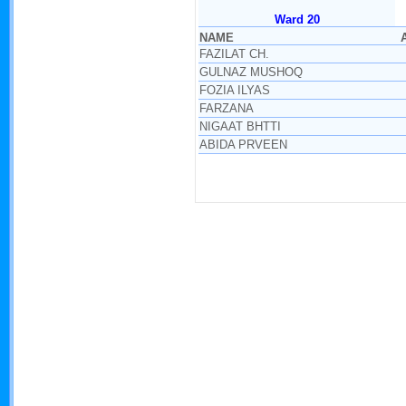
Ward 20
NAME
FAZILAT CH.
GULNAZ MUSHOQ
FOZIA ILYAS
FARZANA
NIGAAT BHTTI
ABIDA PRVEEN