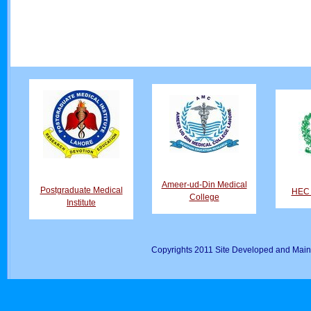
Ameer-ud-Din Medical
Postgraduate Medical
HEC D
College
Institute
Copyrights 2011 Site Developed and Main