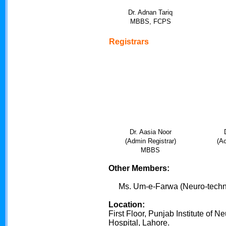
Dr. Adnan Tariq
MBBS, FCPS
Registrars
Dr. Aasia Noor
(Admin Registrar)
(Ac
MBBS
Other Members:
Ms. Um-e-Farwa (Neuro-techno
Location:
First Floor, Punjab Institute of
Hospital, Lahore.