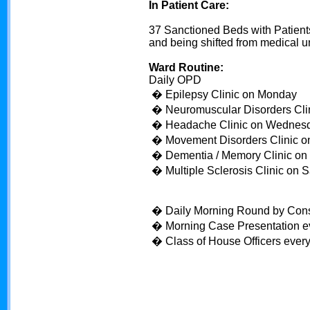
In Patient Care:
37 Sanctioned Beds with Patien
and being shifted from medical un
Ward Routine:
Daily OPD
� Epilepsy Clinic on Monday
� Neuromuscular Disorders Cli
� Headache Clinic on Wednes
� Movement Disorders Clinic o
� Dementia / Memory Clinic on 
� Multiple Sclerosis Clinic on 
� Daily Morning Round by Consul
� Morning Case Presentation e
� Class of House Officers ever