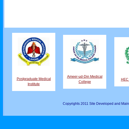
Ameer-ud-Din Medical
Postgraduate Medical
HEC D
College
Institute
Copyrights 2011 Site Developed and Main