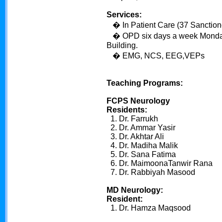
Services:
� In Patient Care (37 Sanctio
� OPD six days a week Monday
Building.
� EMG, NCS, EEG,VEPs
Teaching Programs:
FCPS Neurology
Residents:
1. Dr. Farrukh
2. Dr. Ammar Yasir
3. Dr. Akhtar Ali
4. Dr. Madiha Malik
5. Dr. Sana Fatima
6. Dr. MaimoonaTanwir Rana
7. Dr. Rabbiyah Masood
MD Neurology:
Resident:
1. Dr. Hamza Maqsood