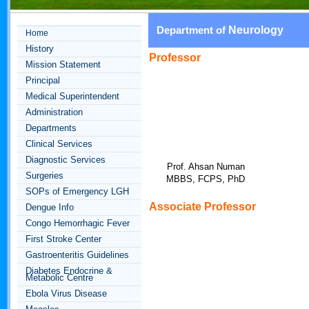
Neurology
Department of
Home
History
Professor
Mission Statement
Principal
Medical Superintendent
Administration
Departments
Clinical Services
Diagnostic Services
Prof. Ahsan Numan
Surgeries
MBBS, FCPS, PhD
SOPs of Emergency LGH
Associate Professor
Dengue Info
Congo Hemorrhagic Fever
First Stroke Center
Gastroenteritis Guidelines
Diabetes Endocrine &
Metabolic Centre
Ebola Virus Disease