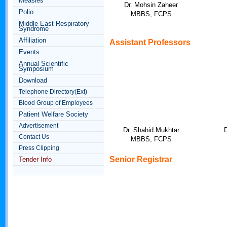
Measles
Dr. Mohsin Zaheer
Polio
MBBS, FCPS
Middle East Respiratory
Syndrome
Affiliation
Assistant
Professors
Events
Annual Scientific
Symposium
Download
Telephone Directory(Ext)
Blood Group of Employees
Patient Welfare Society
Advertisement
Dr. Shahid Mukhtar
Contact Us
MBBS, FCPS
Press Clipping
Senior Registrar
Tender Info