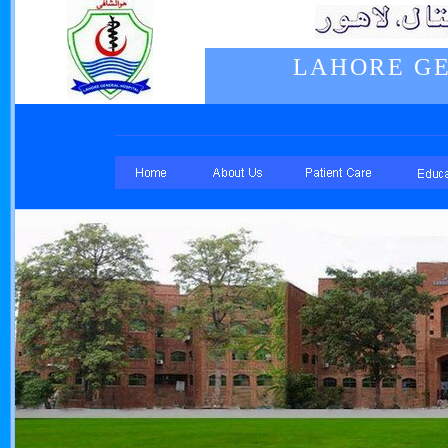
LAHORE GE