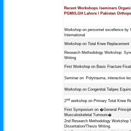
Recent Workshops /seminars Organi
PGMI/LGH Lahore / Pakistan Orthope
Workshop on personnel excellence by
International
Workshop on Total Knee Replacement
Research Methodology Workshop: Synop
Writing
First Workshop on Basic Fracture Fixat
Seminar on Polytrauma, interactive lec
Workshop on Congenital Talipes Equin
nd
2
workshop on Primary Total Knee R
First Symposium on �General Princip
Musculoskeletal Tumours�
2nd Research Methodology Workshop 
Dissertation/Thesis Writing.