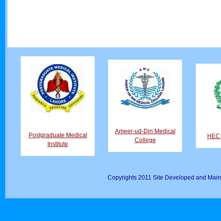
Ameer-ud-Din Medical
Postgraduate Medical
HEC D
College
Institute
Copyrights 2011 Site Developed and Main