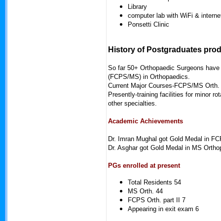
Library
computer lab with WiFi & internet
Ponsetti Clinic
History of Postgraduates pro
So far 50+ Orthopaedic Surgeons have 
(FCPS/MS) in Orthopaedics.
Current Major Courses-FCPS/MS Orth.
Presently-training facilities for mino
other specialties.
Academic Achievements
Dr. Imran Mughal got Gold Medal in F
Dr. Asghar got Gold Medal in MS Orth
PGs enrolled at present
Total Residents 54
MS Orth. 44
FCPS Orth. part II 7
Appearing in exit exam 6