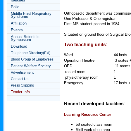
Measles
Polio
Orthopaedic department was commissi
Middle East Respiratory
Syndrome
One Professor & One registrar
Affiliation
First MS student passed in 1984.
Events
Situated on ground floor of Surgical Bl
Annual Scientific
Symposium
Two teaching units:
Download
Telephone Directory(Ext)
Ward
44 beds
Blood Group of Employees
Operation Theatre
3 suites 
Patient Welfare Society
OPD
11 rooms 
record room
1
Advertisement
physiotherapy room
1
Contact Us
Emergency
17 beds +
Press Clipping
Tender Info
Recent developed facilities:
Learning Resource Center
58 seated class room
Skill work shop area