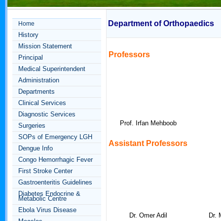
Department of Orthopaedics
Home
History
Mission Statement
Professors
Principal
Medical Superintendent
Administration
Departments
Clinical Services
Diagnostic Services
Prof. Irfan Mehboob
Surgeries
SOPs of Emergency LGH
Assistant
Professors
Dengue Info
Congo Hemorrhagic Fever
First Stroke Center
Gastroenteritis Guidelines
Diabetes Endocrine &
Metabolic Centre
Ebola Virus Disease
Dr. Omer Adil
Dr.