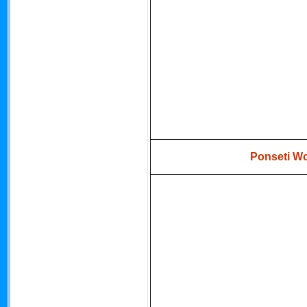
Ponseti Wo