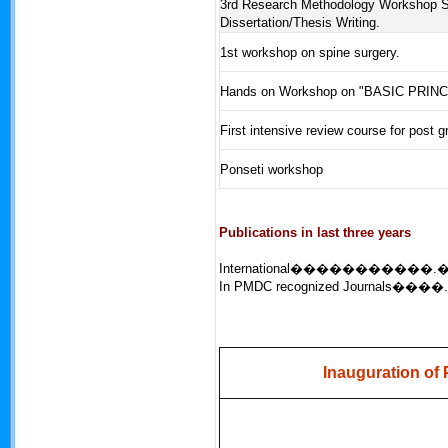
3rd Research Methodology Workshop 
Dissertation/Thesis Writing.
1st workshop on spine surgery.
Hands on Workshop on "BASIC PRIN
First intensive review course for post 
Ponseti workshop
Publications in last three years
International�����������.
In PMDC recognized Journals����.
Inauguration of 