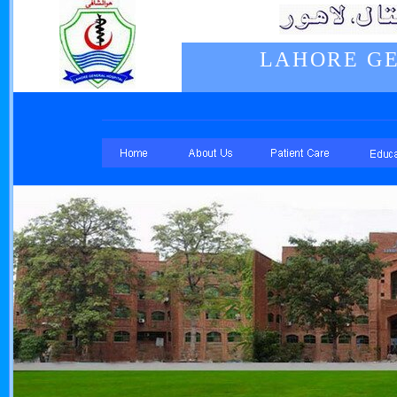
LAHORE GE