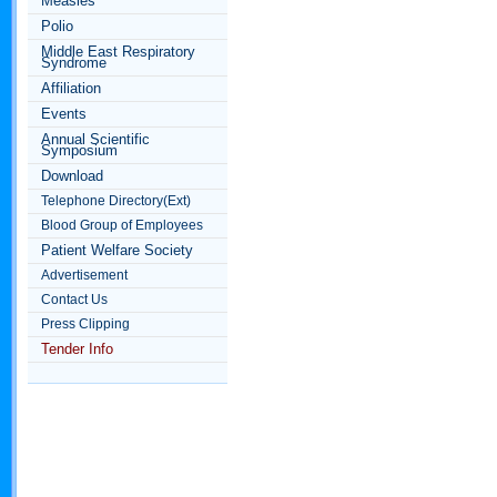
Measles
Polio
Middle East Respiratory
Syndrome
Affiliation
Events
Annual Scientific
Symposium
Download
Telephone Directory(Ext)
Blood Group of Employees
Patient Welfare Society
Advertisement
Contact Us
Press Clipping
Tender Info