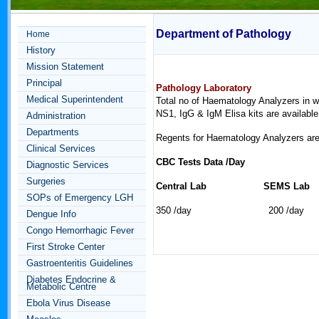
Department of Pathology
Home
History
Mission Statement
Principal
Pathology Laboratory
Medical Superintendent
Total no of Haematology Analyzers in w
NS1, IgG & IgM Elisa kits are available
Administration
Departments
Regents for Haematology Analyzers are a
Clinical Services
CBC Tests Data /Day
Diagnostic Services
Surgeries
Central Lab SEMS L
SOPs of Emergency LGH
350 /day 200 /day
Dengue Info
Congo Hemorrhagic Fever
First Stroke Center
Gastroenteritis Guidelines
Diabetes Endocrine &
Metabolic Centre
Ebola Virus Disease