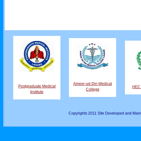
Ameer-ud-Din Medical
Postgraduate Medical
HEC D
College
Institute
Copyrights 2011 Site Developed and Main