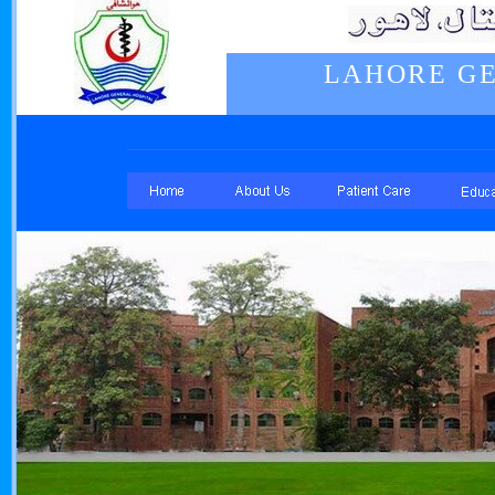
LAHORE GE