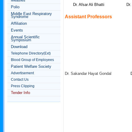
Measles
Dr. Afsar Ali Bhatti
Dr
Polio
Middle East Respiratory
Assistant
Professors
Syndrome
Affiliation
Events
Annual Scientific
Symposium
Download
Telephone Directory(Ext)
Blood Group of Employees
Patient Welfare Society
Advertisement
Dr. Sakandar Hayat Gondal
Contact Us
Press Clipping
Tender Info