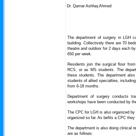
Dr. Qamar Ashfaq Ahmed
The department of surgery in LGH con
building. Collectively there are 70 be
theatre and outdoor for 2 days each by
650 per week.
Residents join the surgical floor fro
RCS, or as MS students. The depart
these students. The department also
students of allied specialties, includi
from 6-18 months.
Department of surgery conducts tra
workshops have been conducted by the s
The CPC for LGH is also organized by 
organized so far. As befits a CPC they 
The department is also doing clinical r
are as follows: