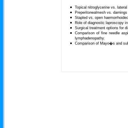
Topical nitroglycerine vs. latera
Preperitonealmesh vs. darnings r
Stapled vs. open haemorrhoide
Role of diagnostic laproscopy i
Surgical treatment options for di
Comparison of fine needle aspi
lymphadenopathy.
Comparison of Mayo�s and subla