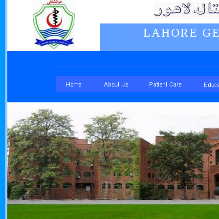
LAHORE GE