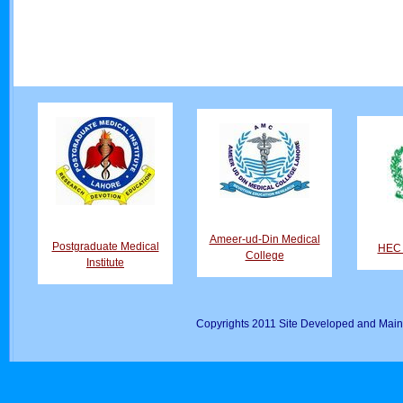
Ameer-ud-Din Medical
Postgraduate Medical
HEC D
College
Institute
Copyrights 2011 Site Developed and Main