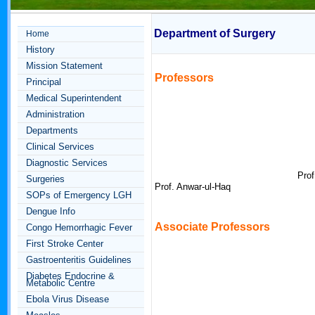
Department of Surgery
Home
History
Mission Statement
Professors
Principal
Medical Superintendent
Administration
Departments
Clinical Services
Diagnostic Services
Prof
Surgeries
Prof. Anwar-ul-Haq
SOPs of Emergency LGH
Dengue Info
Associate
Professors
Congo Hemorrhagic Fever
First Stroke Center
Gastroenteritis Guidelines
Diabetes Endocrine &
Metabolic Centre
Ebola Virus Disease