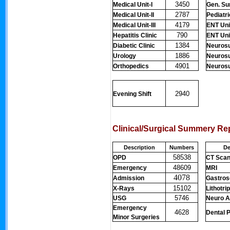
3450
Medical Unit-I
Gen. Sur
2787
Medical Unit-II
Pediatr
4179
Medical Unit-III
ENT Unit
790
Hepatitis Clinic
ENT Unit
1384
Diabetic Clinic
Neurosu
1886
Urology
Neurosu
4901
Orthopedics
Neurosur
2940
Evening Shift
Clinical/Surgical Summery Re
Description
Numbers
De
58538
OPD
CT Sca
48609
Emergency
MRI
4078
Admission
Gastro
15102
X-Rays
Lithotri
5746
USG
Neuro A
Emergency
4628
Dental 
Minor Surgeries