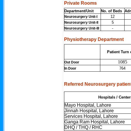
Private Rooms
Department/Unit
No. of Beds
Ad
12
Neurosurgery Unit-I
5
Neurosurgery Unit-II
-
Neurosurgery Unit-III
Physiotherapy Department
Patient Turn 
1085
Out Door
764
In Door
Referred Neurosurgery patien
Hospitals / Center
Mayo Hospital, Lahore
Jinnah Hospital, Lahore
Services Hospital, Lahore
Ganga Ram Hospital, Lahore
DHQ / THQ / RHC