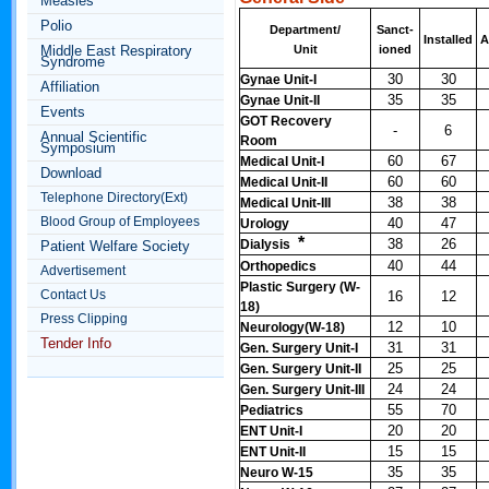
Measles
Polio
Department/
Sanct-
Installed
A
Middle East Respiratory
Unit
ioned
Syndrome
30
30
Gynae Unit-I
Affiliation
35
35
Gynae Unit-II
Events
GOT Recovery
-
6
Annual Scientific
Room
Symposium
60
67
Medical Unit-I
Download
60
60
Medical Unit-II
Telephone Directory(Ext)
38
38
Medical Unit-III
Blood Group of Employees
40
47
Urology
*
38
26
Dialysis
Patient Welfare Society
40
44
Orthopedics
Advertisement
Plastic Surgery (W-
Contact Us
16
12
18)
Press Clipping
12
10
Neurology(W-18)
Tender Info
31
31
Gen. Surgery Unit-I
25
25
Gen. Surgery Unit-II
24
24
Gen. Surgery Unit-III
55
70
Pediatrics
20
20
ENT Unit-I
15
15
ENT Unit-II
35
35
Neuro W-15