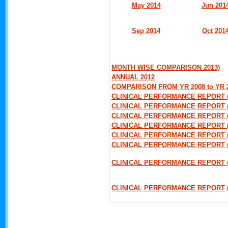
May 2014
Jun 201
Sep 2014
Oct 201
MONTH WISE COMPARISON 2013)
ANNUAL 2012
COMPARISON FROM YR 2008 to YR 
CLINICAL PERFORMANCE REPORT 
CLINICAL PERFORMANCE REPORT 
CLINICAL PERFORMANCE REPORT (
CLINICAL PERFORMANCE REPORT 
CLINICAL PERFORMANCE REPORT (
CLINICAL PERFORMANCE REPORT 
CLINICAL PERFORMANCE REPORT (
CLINICAL PERFORMANCE REPORT