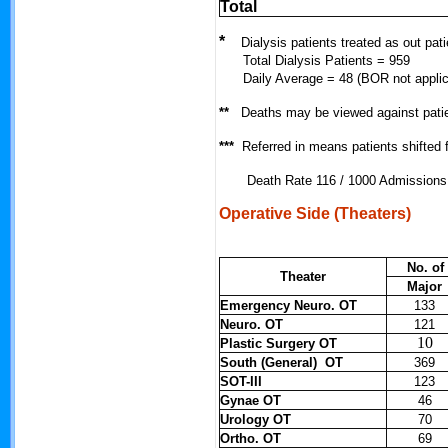
Total
*
Dialysis patients treated as out pati
Total Dialysis Patients = 959
Daily Average = 48 (BOR not applic
**
Deaths may be viewed against pati
***
Referred in means patients shifted
Death Rate 116 / 1000 Admissions
Operative Side (Theaters)
No. of
Theater
Major
Emergency Neuro. OT
133
Neuro. OT
121
10
Plastic Surgery OT
South (General) OT
369
SOT-III
123
Gynae OT
46
Urology OT
70
Ortho. OT
69