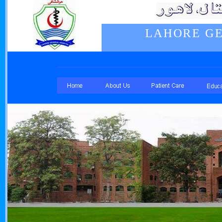
LAHORE GE