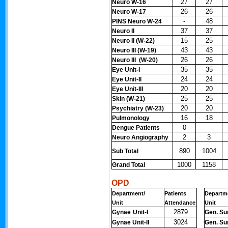
27
27
Neuro W-16
26
26
Neuro W-17
-
48
PINS Neuro W-24
37
37
Neuro II
15
25
Neuro II (W-22)
43
43
Neuro III (W-19)
26
26
Neuro III (W-20)
35
35
Eye Unit-I
24
24
Eye Unit-II
20
20
Eye Unit-III
25
25
Skin (W-21)
20
20
Psychiatry (W-23)
16
18
Pulmonology
0
-
Dengue Patients
2
3
Neuro Angiography
890
1004
Sub Total
1000
1158
Grand Total
OPD
Department/
Patients
Departm
Unit
Attendance
Unit
2879
Gynae
Unit-I
Gen. Sur
3024
Gynae Unit-II
Gen. Sur