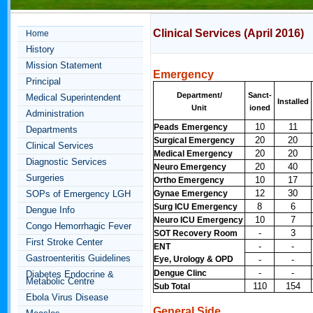
Clinical Services (April
2016)
Home
History
Mission Statement
Emergency
Principal
Department/
Sanct-
Medical Superintendent
Installed
Unit
ioned
Administration
10
11
Peads
Emergency
Departments
20
20
Surgical Emergency
Clinical Services
20
20
Medical Emergency
Diagnostic Services
20
40
Neuro Emergency
Surgeries
10
17
Ortho Emergency
12
30
SOPs of Emergency LGH
Gynae Emergency
8
6
Surg ICU Emergency
Dengue Info
10
7
Neuro ICU Emergency
Congo Hemorrhagic Fever
-
3
SOT Recovery Room
First Stroke Center
-
-
ENT
Gastroenteritis Guidelines
Eye, Urology & OPD
-
-
-
-
Dengue Clinc
Diabetes Endocrine &
Metabolic Centre
110
154
Sub Total
Ebola Virus Disease
General Side