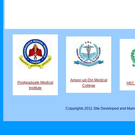
Ameer-ud-Din Medical
Postgraduate Medical
HEC D
College
Institute
Copyrights 2011 Site Developed and Main