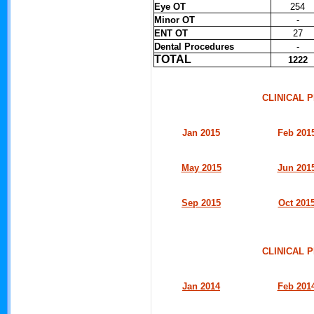
Eye OT
254
Minor OT
-
ENT OT
27
Dental Procedures
-
TOTAL
1222
CLINICAL
Jan 2015
Feb 201
May 2015
Jun 201
Sep 2015
Oct 201
CLINICAL
Jan 2014
Feb 201