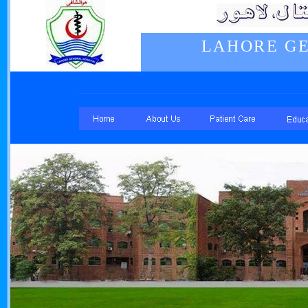
LAHORE GE