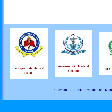
Ameer-ud-Din Medical
Postgraduate Medical
HEC D
College
Institute
Copyrights 2011 Site Developed and Main