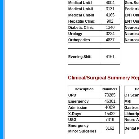
4004
Medical Unit-I
Gen. Sur
3131
Medical Unit-II
Pediatr
4165
Medical Unit-III
ENT Unit
902
Hepatitis Clinic
ENT Unit
1340
Diabetic Clinic
Neurosu
3234
Urology
Neurosu
4837
Orthopedics
Neurosur
4161
Evening Shift
Clinical/Surgical Summery Re
Description
Numbers
De
70285
OPD
CT Sca
46301
Emergency
MRI
4009
Admission
Gastro
15432
X-Rays
Lithotri
7319
USG
Neuro A
Emergency
3162
Dental 
Minor Surgeries