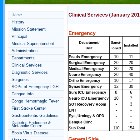
Clinical Services (January
201
Home
History
Mission Statement
Emergency
Principal
Department/
Sanct-
Medical Superintendent
Installed
Unit
ioned
Administration
10
11
Peads
Emergency
Departments
20
20
Surgical Emergency
Clinical Services
20
20
Medical Emergency
Diagnostic Services
20
40
Neuro Emergency
Surgeries
10
17
Ortho Emergency
12
30
SOPs of Emergency LGH
Gynae Emergency
8
6
Surg ICU Emergency
Dengue Info
10
7
Neuro ICU Emergency
Congo Hemorrhagic Fever
-
3
SOT Recovery Room
First Stroke Center
-
-
ENT
Gastroenteritis Guidelines
Eye, Urology & OPD
-
-
-
-
Dengue Clinc
Diabetes Endocrine &
Metabolic Centre
110
154
Sub Total
Ebola Virus Disease
General Side