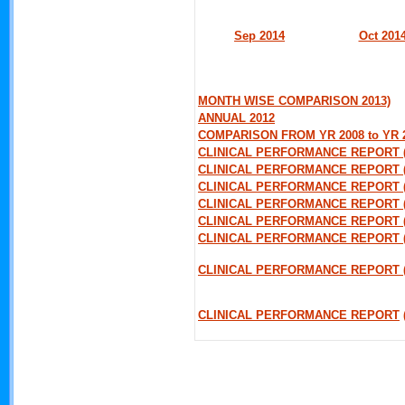
Sep 2014
Oct 201
MONTH WISE COMPARISON 2013)
ANNUAL 2012
COMPARISON FROM YR 2008 to YR 
CLINICAL PERFORMANCE REPORT 
CLINICAL PERFORMANCE REPORT 
CLINICAL PERFORMANCE REPORT (
CLINICAL PERFORMANCE REPORT 
CLINICAL PERFORMANCE REPORT (
CLINICAL PERFORMANCE REPORT 
CLINICAL PERFORMANCE REPORT (
CLINICAL PERFORMANCE REPORT