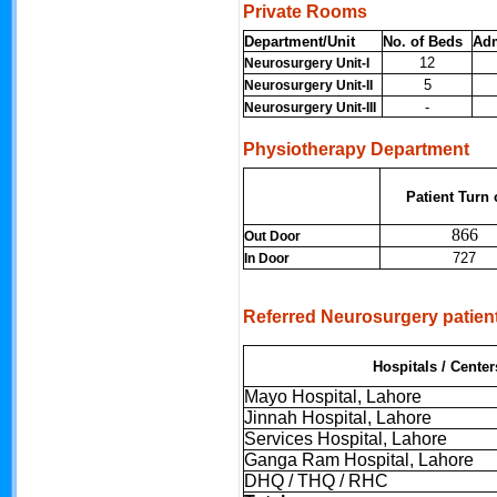
Private Rooms
Department/Unit
No. of Beds
Ad
12
Neurosurgery Unit-I
5
Neurosurgery Unit-II
-
Neurosurgery Unit-III
Physiotherapy Department
Patient Turn 
866
Out Door
727
In Door
Referred Neurosurgery patien
Hospitals / Center
Mayo Hospital, Lahore
Jinnah Hospital, Lahore
Services Hospital, Lahore
Ganga Ram Hospital, Lahore
DHQ / THQ / RHC