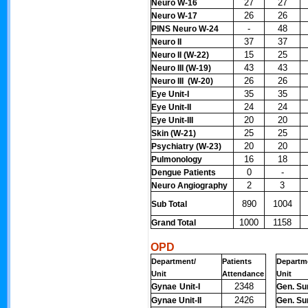
27
27
Neuro W-16
26
26
Neuro W-17
-
48
PINS Neuro W-24
37
37
Neuro II
15
25
Neuro II (W-22)
43
43
Neuro III (W-19)
26
26
Neuro III (W-20)
35
35
Eye Unit-I
24
24
Eye Unit-II
20
20
Eye Unit-III
25
25
Skin (W-21)
20
20
Psychiatry (W-23)
16
18
Pulmonology
0
-
Dengue Patients
2
3
Neuro Angiography
890
1004
Sub Total
1000
1158
Grand Total
OPD
Department/
Patients
Departm
Unit
Attendance
Unit
2348
Gynae
Unit-I
Gen. Sur
2426
Gynae Unit-II
Gen. Sur