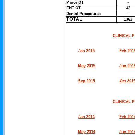
Minor OT
-
ENT OT
43
Dental Procedures
-
TOTAL
1363
CLINICAL
Jan 2015
Feb 201
May 2015
Jun 201
Sep 2015
Oct 201
CLINICAL
Jan 2014
Feb 201
May 2014
Jun 201