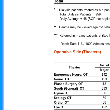
Total
*
Dialysis patients treated as out pati
Total Dialysis Patients = 959
Daily Average = 48 (BOR not applic
**
Deaths may be viewed against pati
***
Referred in means patients shifted
Death Rate 116 / 1000 Admissions
Operative Side (Theaters)
No. of
Theater
Major
Emergency Neuro. OT
142
Neuro. OT
153
Plastic Surgery OT
13
South (General) OT
593
Gynae OT
80
Urology OT
89
Ortho. OT
98
Eye OT
152