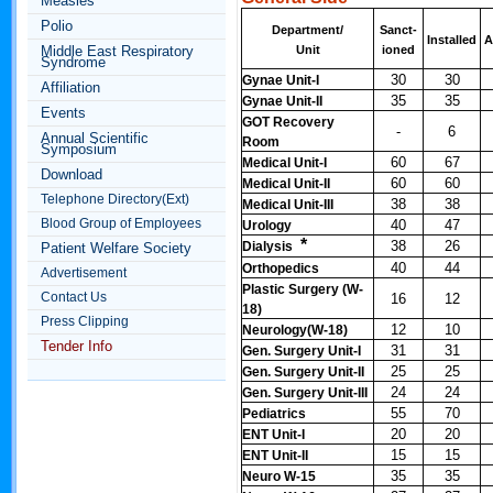
Measles
Polio
Department/
Sanct-
Installed
A
Middle East Respiratory
Unit
ioned
Syndrome
30
30
Gynae Unit-I
Affiliation
35
35
Gynae Unit-II
Events
GOT Recovery
-
6
Annual Scientific
Room
Symposium
60
67
Medical Unit-I
Download
60
60
Medical Unit-II
Telephone Directory(Ext)
38
38
Medical Unit-III
Blood Group of Employees
40
47
Urology
*
38
26
Dialysis
Patient Welfare Society
40
44
Orthopedics
Advertisement
Plastic Surgery (W-
Contact Us
16
12
18)
Press Clipping
12
10
Neurology(W-18)
Tender Info
31
31
Gen. Surgery Unit-I
25
25
Gen. Surgery Unit-II
24
24
Gen. Surgery Unit-III
55
70
Pediatrics
20
20
ENT Unit-I
15
15
ENT Unit-II
35
35
Neuro W-15